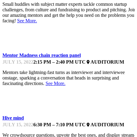
Small huddles with subject matter experts tackle common startup
challenges, from culture and fundraising to product and pitching. Join
our amazing mentors and get the help you need on the problems you’
facing!
See More.
KEYNOTE
Mentor Madness chain reaction panel
JULY 15, 2022
2:15 PM – 2:40 PM UTC
AUDITORIUM
place
Mentors take lightning-fast turns as interviewer and interviewee
onstage, sparking a conversation that heads in surprising and
fascinating directions.
See More.
KEYNOTE
Hive mind
JULY 15, 2022
6:30 PM – 7:10 PM UTC
AUDITORIUM
place
We crowdsource questions, upvote the best ones, and display stream-