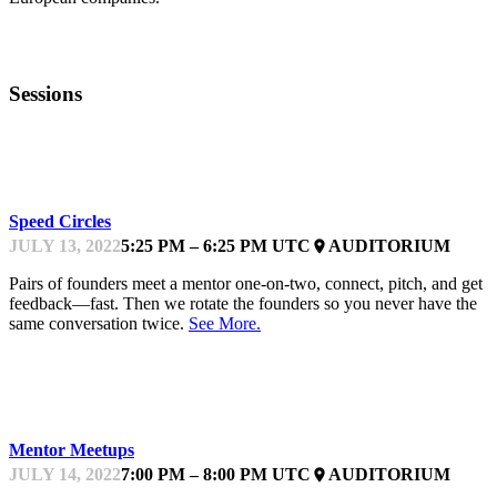
Sessions
KEYNOTE
Speed Circles
JULY 13, 2022
5:25 PM – 6:25 PM UTC
AUDITORIUM
place
Pairs of founders meet a mentor one-on-two, connect, pitch, and get
feedback—fast. Then we rotate the founders so you never have the
same conversation twice.
See More.
KEYNOTE
Mentor Meetups
JULY 14, 2022
7:00 PM – 8:00 PM UTC
AUDITORIUM
place