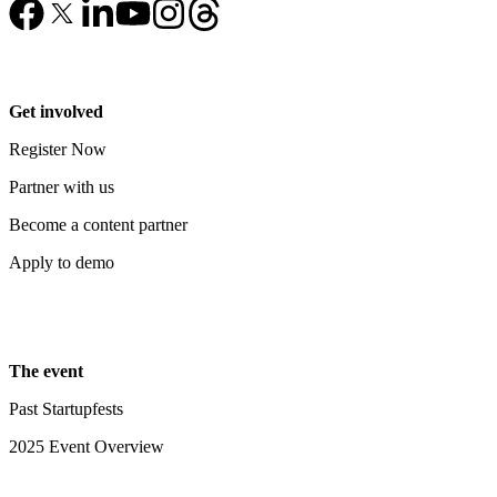
Get involved
Register Now
Partner with us
Become a content partner
Apply to demo
The event
Past Startupfests
2025 Event Overview