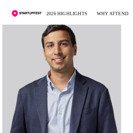
2026 HIGHLIGHTS
WHY ATTEND