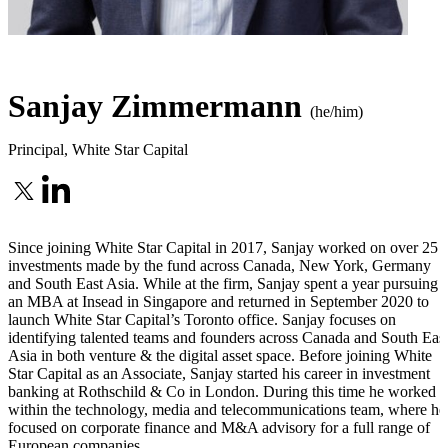
Sanjay Zimmermann
(he/him)
Principal
,
White Star Capital
Since joining White Star Capital in 2017, Sanjay worked on over 25
investments made by the fund across Canada, New York, Germany
and South East Asia. While at the firm, Sanjay spent a year pursuing
an MBA at Insead in Singapore and returned in September 2020 to
launch White Star Capital’s Toronto office. Sanjay focuses on
identifying talented teams and founders across Canada and South Eas
Asia in both venture & the digital asset space. Before joining White
Star Capital as an Associate, Sanjay started his career in investment
banking at Rothschild & Co in London. During this time he worked
within the technology, media and telecommunications team, where he
focused on corporate finance and M&A advisory for a full range of
European companies.