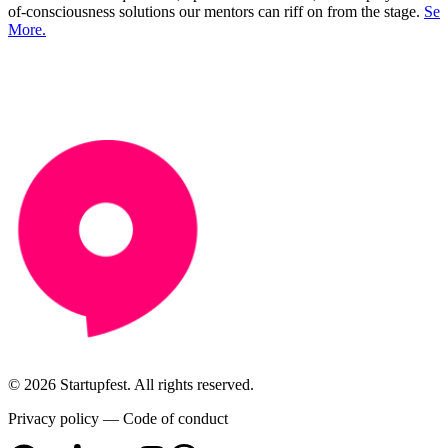
of-consciousness solutions our mentors can riff on from the stage.
See
More.
© 2026 Startupfest. All rights reserved.
Privacy policy
—
Code of conduct