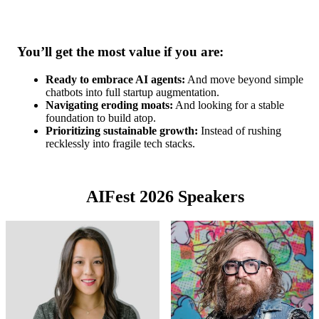
You’ll get the most value if you are:
Ready to embrace AI agents:
And move beyond simple
chatbots into full startup augmentation.
Navigating eroding moats:
And looking for a stable
foundation to build atop.
Prioritizing sustainable growth:
Instead of rushing
recklessly into fragile tech stacks.
AIFest 2026 Speakers