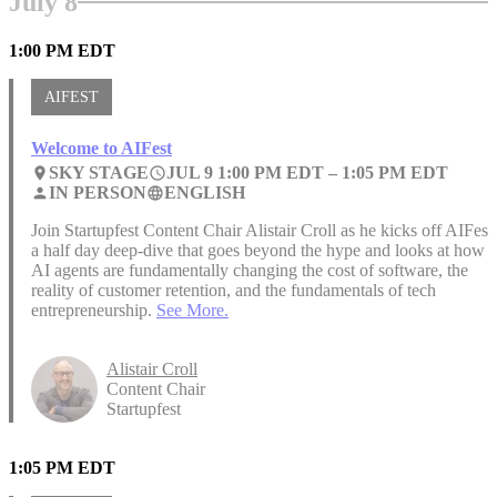
July 8
1:00 PM EDT
AIFEST
Welcome to AIFest
SKY STAGE
JUL 9 1:00 PM EDT –
1:05 PM EDT
place
access_time
IN PERSON
ENGLISH
person
language
Join Startupfest Content Chair Alistair Croll as he kicks off AIFest,
a half day deep-dive that goes beyond the hype and looks at how
AI agents are fundamentally changing the cost of software, the
reality of customer retention, and the fundamentals of tech
entrepreneurship.
See More.
Alistair Croll
Content Chair
Startupfest
1:05 PM EDT