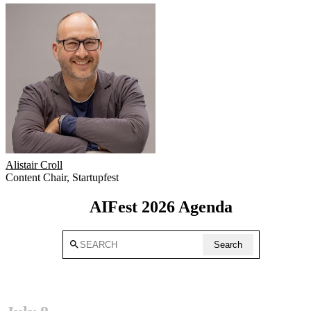
Alistair Croll
Content Chair
,
Startupfest
AIFest 2026 Agenda
search
Search