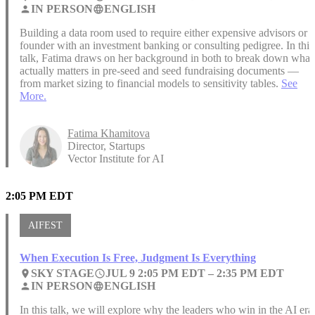
IN PERSON
ENGLISH
person
language
Building a data room used to require either expensive advisors or a
founder with an investment banking or consulting pedigree. In this
talk, Fatima draws on her background in both to break down what
actually matters in pre-seed and seed fundraising documents —
from market sizing to financial models to sensitivity tables.
See
More.
Fatima Khamitova
Director, Startups
Vector Institute for AI
2:05 PM EDT
AIFEST
When Execution Is Free, Judgment Is Everything
SKY STAGE
JUL 9 2:05 PM EDT –
2:35 PM EDT
place
access_time
IN PERSON
ENGLISH
person
language
In this talk, we will explore why the leaders who win in the AI era