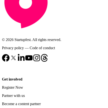
© 2026 Startupfest. All rights reserved.
Privacy policy
—
Code of conduct
Get involved
Register Now
Partner with us
Become a content partner