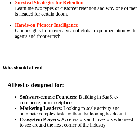
Survival Strategies for Retention
Learn the two types of customer retention and why one of them
is headed for certain doom.
Hands-on Pioneer Intelligence
Gain insights from over a year of global experimentation with 
agents and frontier tech.
Who should attend
AIFest is designed for:
Software-centric Founders:
Building in SaaS, e-
commerce, or marketplaces.
Marketing Leaders:
Looking to scale activity and
automate complex tasks without ballooning headcount.
Ecosystem Players:
Accelerators and investors who need
to see around the next corner of the industry.