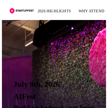
2026 HIGHLIGHTS
WHY ATTEND
July 9th, 2026
AIFest
Build on bedrock, not hype.