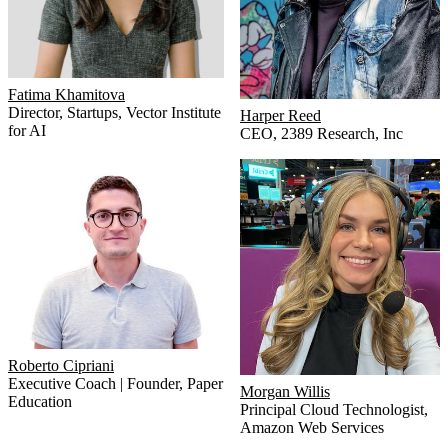
Fatima Khamitova
Director, Startups
,
Vector Institute
Harper Reed
for AI
CEO
,
2389 Research, Inc
Roberto Cipriani
Executive Coach | Founder
,
Paper
Morgan Willis
Education
Principal Cloud Technologist
,
Amazon Web Services