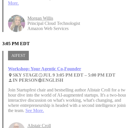
More.
Morgan Willis
Principal Cloud Technologist
Amazon Web Services
3:05 PM EDT
AIFEST
Workshop: Your Agentic Co-Founder
SKY STAGE
JUL 9 3:05 PM EDT –
5:00 PM EDT
place
access_time
IN PERSON
ENGLISH
person
language
Join Startupfest chair and bestselling author Alistair Croll for a two
hour dive into the world of AI-augmented startups. It's a two-hour,
interactive discussion on what's working, what's changing, and
where entrepreneurship is headed with a second intelligence joinin
the team.
See More.
Alistair Croll