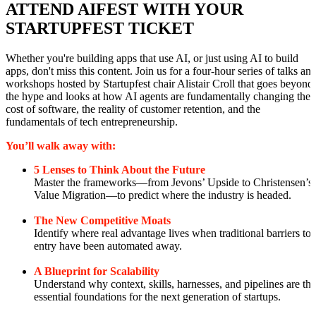
ATTEND AIFEST WITH YOUR
STARTUPFEST TICKET
Whether you're building apps that use AI, or just using AI to build
apps, don't miss this content. Join us for a four-hour series of talks an
workshops hosted by Startupfest chair Alistair Croll that goes beyond
the hype and looks at how AI agents are fundamentally changing the
cost of software, the reality of customer retention, and the
fundamentals of tech entrepreneurship.
You’ll walk away with:
5 Lenses to Think About the Future
Master the frameworks—from Jevons’ Upside to Christensen’s
Value Migration—to predict where the industry is headed.
The New Competitive Moats
Identify where real advantage lives when traditional barriers to
entry have been automated away.
A Blueprint for Scalability
Understand why context, skills, harnesses, and pipelines are the
essential foundations for the next generation of startups.