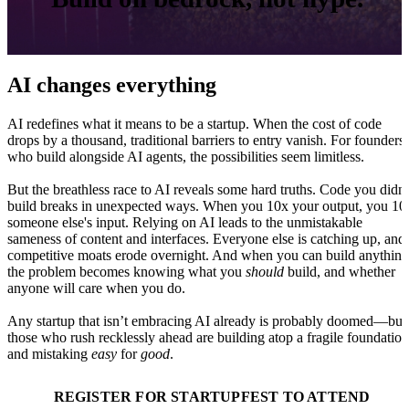
AI changes everything
AI redefines what it means to be a startup. When the cost of code
drops by a thousand, traditional barriers to entry vanish. For founders
who build alongside AI agents, the possibilities seem limitless.
But the breathless race to AI reveals some hard truths. Code you didn'
build breaks in unexpected ways. When you 10x your output, you 10
someone else's input. Relying on AI leads to the unmistakable
sameness of content and interfaces. Everyone else is catching up, and
competitive moats erode overnight. And when you can build anything
the problem becomes knowing what you
should
build, and whether
anyone will care when you do.
Any startup that isn’t embracing AI already is probably doomed—but
those who rush recklessly ahead are building atop a fragile foundation
and mistaking
easy
for
good
.
REGISTER FOR STARTUPFEST TO ATTEND