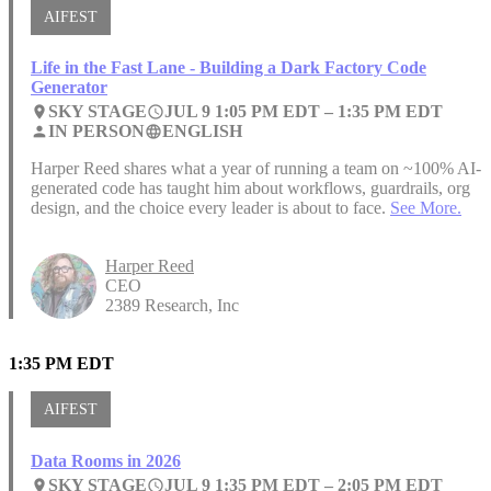
AIFEST
Life in the Fast Lane - Building a Dark Factory Code
Generator
SKY STAGE
JUL 9 1:05 PM EDT –
1:35 PM EDT
place
access_time
IN PERSON
ENGLISH
person
language
Harper Reed shares what a year of running a team on ~100% AI-
generated code has taught him about workflows, guardrails, org
design, and the choice every leader is about to face.
See More.
Harper Reed
CEO
2389 Research, Inc
1:35 PM EDT
AIFEST
Data Rooms in 2026
SKY STAGE
JUL 9 1:35 PM EDT –
2:05 PM EDT
place
access_time