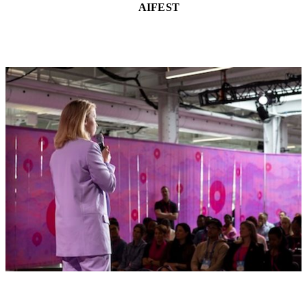
AIFEST