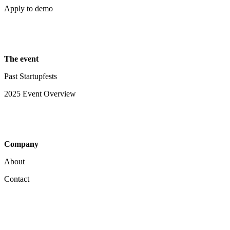
Apply to demo
The event
Past Startupfests
2025 Event Overview
Company
About
Contact
Your Privacy Choices
Notice at collection