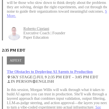
will be those who slow down to think deeply about the problems
they are solving, design the right experiments, and cut through the
noise to guide their organizations toward meaningful outcomes.
Se
More.
Roberto Cipriani
Executive Coach | Founder
Paper Education
2:35 PM EDT
AIFEST
The Obstacles to Deploying AI Agents to Production
SKY STAGE
JUL 9 2:35 PM EDT –
3:05 PM EDT
place
access_time
IN PERSON
ENGLISH
person
language
In this session, Morgan Willis will walk through what it takes to
build AI agents you can trust in production. She'll walk through a
layered approach that combines input validation, output filtering,
LLM-as-judge steering, and action approval—the layers you need
to turn a vibe-coded experiment into actual infrastructure.
See