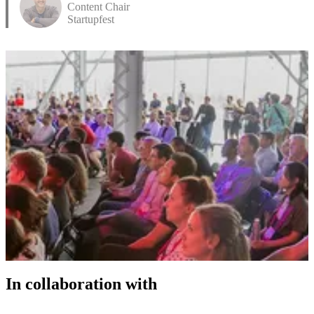
Content Chair
Startupfest
In collaboration with