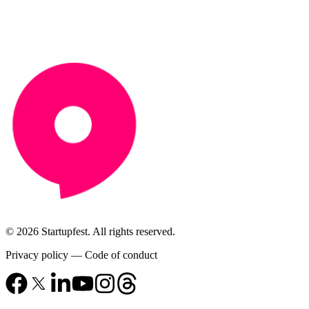
© 2026 Startupfest. All rights reserved.
Privacy policy
—
Code of conduct