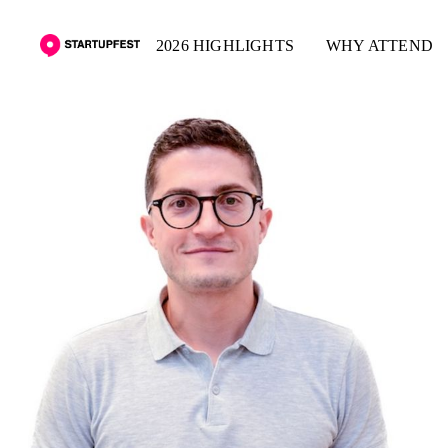
2026 HIGHLIGHTS
WHY ATTEND