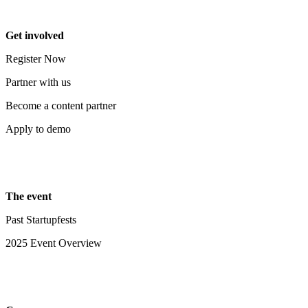
Get involved
Register Now
Partner with us
Become a content partner
Apply to demo
The event
Past Startupfests
2025 Event Overview