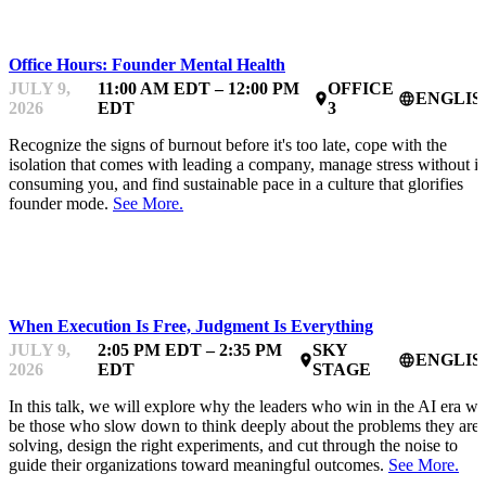
MENTOR OFFICE HOURS
Office Hours: Founder Mental Health
JULY 9,
11:00 AM EDT – 12:00 PM
OFFICE
ENGLIS
place
language
2026
EDT
3
Recognize the signs of burnout before it's too late, cope with the
isolation that comes with leading a company, manage stress without it
consuming you, and find sustainable pace in a culture that glorifies
founder mode.
See More.
AIFEST
When Execution Is Free, Judgment Is Everything
JULY 9,
2:05 PM EDT – 2:35 PM
SKY
ENGLIS
place
language
2026
EDT
STAGE
In this talk, we will explore why the leaders who win in the AI era wil
be those who slow down to think deeply about the problems they are
solving, design the right experiments, and cut through the noise to
guide their organizations toward meaningful outcomes.
See More.