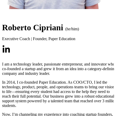
Roberto Cipriani
(he/him)
Executive Coach | Founder
,
Paper Education
I am a technology leader, passionate entrepreneur, and innovator who
co-founded a startup and grew it from an idea into a category-definin
company and industry leader.
In 2014, I co-founded Paper Education. As COO/CTO, I led the
technology, product, people, and operations teams to bring our vision
to life—ensuring every student had access to the help they need to
reach their full potential. Our business grew into a robust educational
support system powered by a talented team that reached over 3 millio
students.
Now, I’m channeling my experience into coaching startup founders,