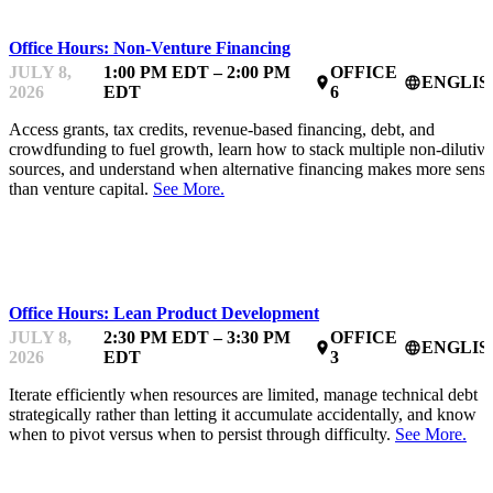
Office Hours: Non-Venture Financing
JULY 8,
1:00 PM EDT – 2:00 PM
OFFICE
ENGLIS
place
language
2026
EDT
6
Access grants, tax credits, revenue-based financing, debt, and
crowdfunding to fuel growth, learn how to stack multiple non-dilutive
sources, and understand when alternative financing makes more sense
than venture capital.
See More.
MENTOR OFFICE HOURS
Office Hours: Lean Product Development
JULY 8,
2:30 PM EDT – 3:30 PM
OFFICE
ENGLIS
place
language
2026
EDT
3
Iterate efficiently when resources are limited, manage technical debt
strategically rather than letting it accumulate accidentally, and know
when to pivot versus when to persist through difficulty.
See More.