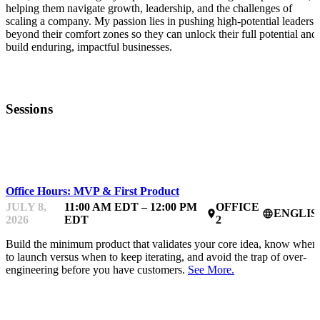
helping them navigate growth, leadership, and the challenges of
scaling a company. My passion lies in pushing high-potential leaders
beyond their comfort zones so they can unlock their full potential and
build enduring, impactful businesses.
Sessions
MENTOR OFFICE HOURS
Office Hours: MVP & First Product
JULY 8,
11:00 AM EDT – 12:00 PM
OFFICE
ENGLIS
place
language
2026
EDT
2
Build the minimum product that validates your core idea, know when
to launch versus when to keep iterating, and avoid the trap of over-
engineering before you have customers.
See More.
MENTOR OFFICE HOURS