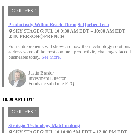
CORPOFEST
Productivity Within Reach Through Québec Tech
SKY STAGE
JUL 10 9:30 AM EDT –
10:00 AM EDT
place
access_time
IN PERSON
FRENCH
person
language
Four entrepreneurs will showcase how their technology solutions
address some of the most common productivity challenges faced b
businesses today.
See More.
Justin Brasier
Investment Director
Fonds de solidarité FTQ
10:00 AM EDT
CORPOFEST
Strategic Technology Matchmaking
SKY STAGE
JUL 10 10:00 AM EDT –
12:00 PM EDT
place
access_time