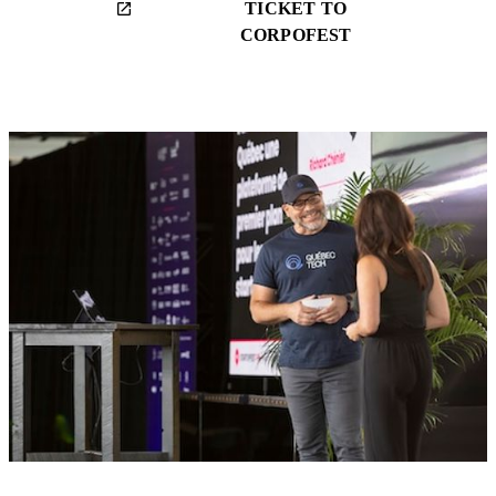
TICKET TO
launch
CORPOFEST