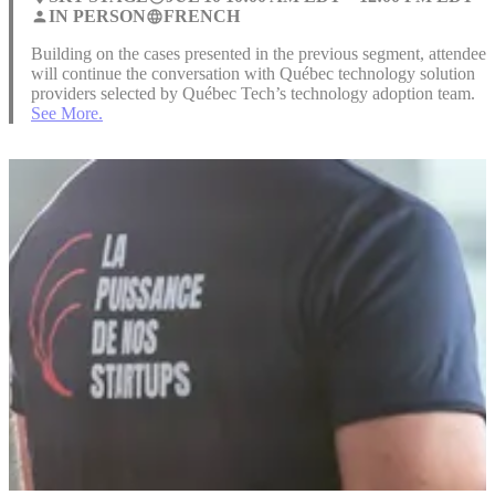
IN PERSON
FRENCH
person
language
Building on the cases presented in the previous segment, attendees
will continue the conversation with Québec technology solution
providers selected by Québec Tech’s technology adoption team.
See More.