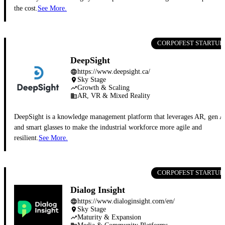
the cost.
See More.
CORPOFEST STARTUP
DeepSight
https://www.deepsight.ca/
language
Sky Stage
place
Growth & Scaling
trending_up
AR, VR & Mixed Reality
business
DeepSight is a knowledge management platform that leverages AR, gen A
and smart glasses to make the industrial workforce more agile and
resilient.
See More.
CORPOFEST STARTUP
Dialog Insight
https://www.dialoginsight.com/en/
language
Sky Stage
place
Maturity & Expansion
trending_up