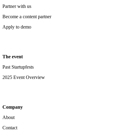
Partner with us
Become a content partner
Apply to demo
The event
Past Startupfests
2025 Event Overview
Company
About
Contact