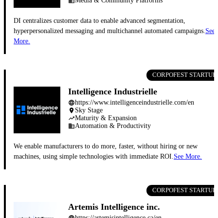
Media & Community Platforms
business
DI centralizes customer data to enable advanced segmentation,
hyperpersonalized messaging and multichannel automated campaigns.
See
More.
CORPOFEST STARTUP
Intelligence Industrielle
https://www.intelligenceindustrielle.com/en
language
Sky Stage
place
Maturity & Expansion
trending_up
Automation & Productivity
business
We enable manufacturers to do more, faster, without hiring or new
machines, using simple technologies with immediate ROI.
See More.
CORPOFEST STARTUP
Artemis Intelligence inc.
https://artemisintelligence.ca/en
language