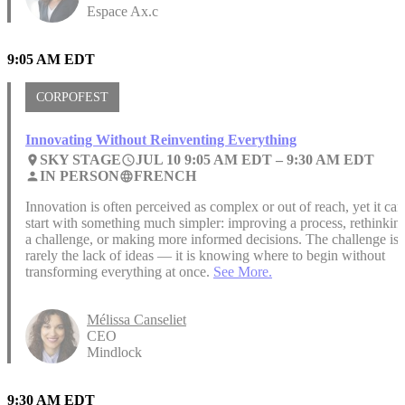
Espace Ax.c
9:05 AM EDT
CORPOFEST
Innovating Without Reinventing Everything
SKY STAGE
JUL 10 9:05 AM EDT –
9:30 AM EDT
place
access_time
IN PERSON
FRENCH
person
language
Innovation is often perceived as complex or out of reach, yet it can
start with something much simpler: improving a process, rethinkin
a challenge, or making more informed decisions. The challenge is
rarely the lack of ideas — it is knowing where to begin without
transforming everything at once.
See More.
Mélissa Canseliet
CEO
Mindlock
9:30 AM EDT