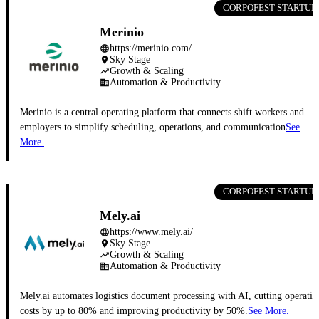
CORPOFEST STARTUP
Merinio
https://merinio.com/
language
Sky Stage
place
Growth & Scaling
trending_up
Automation & Productivity
business
Merinio is a central operating platform that connects shift workers and
employers to simplify scheduling, operations, and communication
See
More.
CORPOFEST STARTUP
Mely.ai
https://www.mely.ai/
language
Sky Stage
place
Growth & Scaling
trending_up
Automation & Productivity
business
Mely.ai automates logistics document processing with AI, cutting operatin
costs by up to 80% and improving productivity by 50%.
See More.