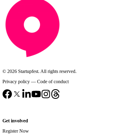
© 2026 Startupfest. All rights reserved.
Privacy policy
—
Code of conduct
Get involved
Register Now