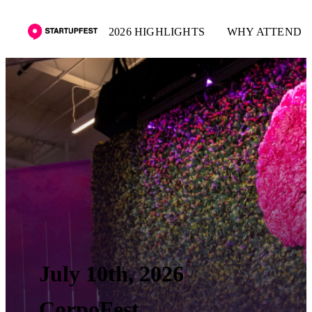
2026 HIGHLIGHTS
WHY ATTEND
July 10th, 2026
CorpoFest