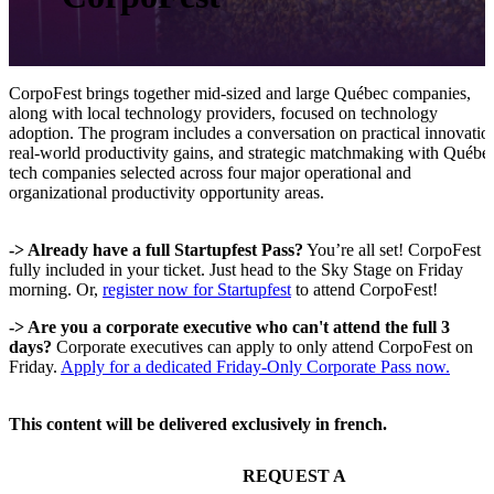
CorpoFest brings together mid-sized and large Québec companies,
along with local technology providers, focused on technology
adoption. The program includes a conversation on practical innovatio
real-world productivity gains, and strategic matchmaking with Québe
tech companies selected across four major operational and
organizational productivity opportunity areas.
-> Already have a full Startupfest Pass?
You’re all set! CorpoFest i
fully included in your ticket. Just head to the Sky Stage on Friday
morning. Or,
register now for Startupfest
to attend CorpoFest!
-> Are you a corporate executive who can't attend the full 3
days?
Corporate executives can apply to only attend CorpoFest on
Friday.
Apply for a dedicated Friday-Only Corporate Pass now.
This content will be delivered exclusively in french.
REQUEST A