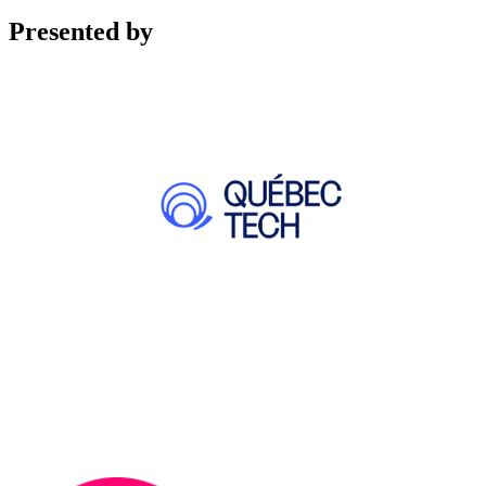
Presented by