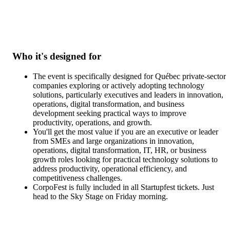
Please note that this content will be delivered exclusively in frenc
Who it's designed for
The event is specifically designed for Québec private-sector
companies exploring or actively adopting technology
solutions, particularly executives and leaders in innovation,
operations, digital transformation, and business
development seeking practical ways to improve
productivity, operations, and growth.
You'll get the most value if you are an executive or leader
from SMEs and large organizations in innovation,
operations, digital transformation, IT, HR, or business
growth roles looking for practical technology solutions to
address productivity, operational efficiency, and
competitiveness challenges.
CorpoFest is fully included in all Startupfest tickets. Just
head to the Sky Stage on Friday morning.