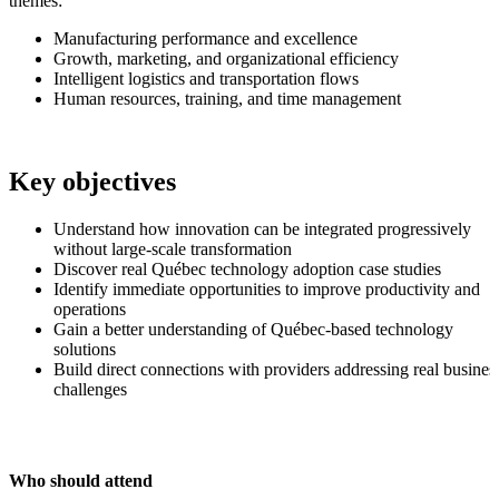
themes:
Manufacturing performance and excellence
Growth, marketing, and organizational efficiency
Intelligent logistics and transportation flows
Human resources, training, and time management
Key objectives
Understand how innovation can be integrated progressively
without large-scale transformation
Discover real Québec technology adoption case studies
Identify immediate opportunities to improve productivity and
operations
Gain a better understanding of Québec-based technology
solutions
Build direct connections with providers addressing real busines
challenges
Who should attend