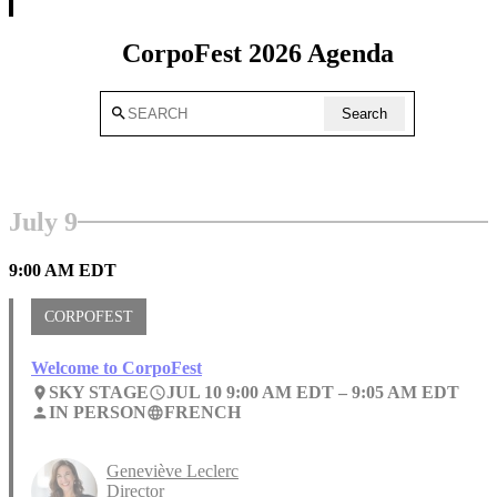
CorpoFest 2026 Agenda
search
Search
July 9
9:00 AM EDT
CORPOFEST
Welcome to CorpoFest
SKY STAGE
JUL 10 9:00 AM EDT –
9:05 AM EDT
place
access_time
IN PERSON
FRENCH
person
language
Geneviève Leclerc
Director