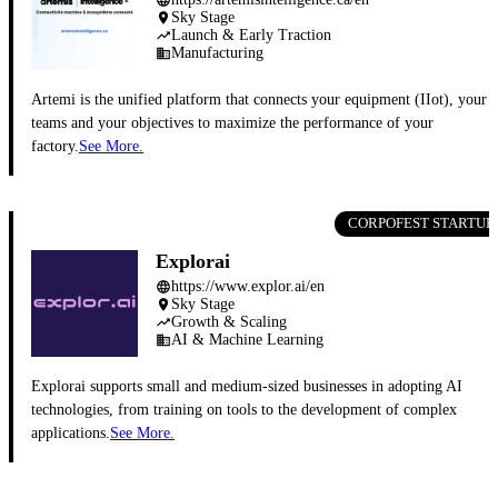
Sky Stage
place
Launch & Early Traction
trending_up
Manufacturing
business
Artemi is the unified platform that connects your equipment (IIot), your
teams and your objectives to maximize the performance of your
factory.
See More.
CORPOFEST STARTUP
Explorai
https://www.explor.ai/en
language
Sky Stage
place
Growth & Scaling
trending_up
AI & Machine Learning
business
Explorai supports small and medium-sized businesses in adopting AI
technologies, from training on tools to the development of complex
applications.
See More.