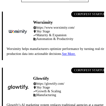
CORPOFEST STARTUP
Worximity
https://www.worximity.com/
language
Sky Stage
place
Maturity & Expansion
trending_up
Automation & Productivity
business
Worximity helps manufacturers optimize performance by turning real-tim
production data into actionable decisions.
See More.
CORPOFEST STARTUP
Glowtify
https://glowtify.com/
language
Sky Stage
place
Growth & Scaling
trending_up
Manufacturing
business
Glowtify's AI marketing system replaces traditional agencies at a quarter 