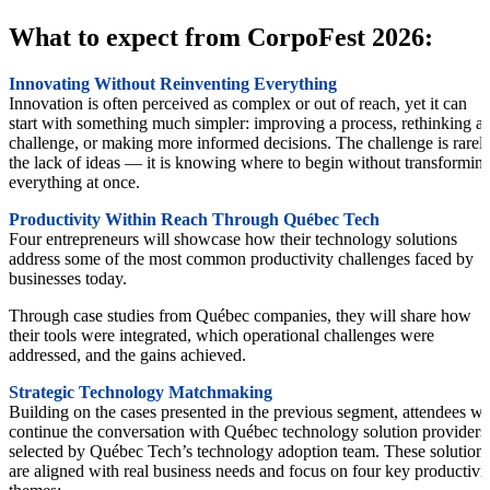
What to expect from CorpoFest 2026:
Innovating Without Reinventing Everything
Innovation is often perceived as complex or out of reach, yet it can
start with something much simpler: improving a process, rethinking a
challenge, or making more informed decisions. The challenge is rarel
the lack of ideas — it is knowing where to begin without transformin
everything at once.
Productivity Within Reach Through Québec Tech
Four entrepreneurs will showcase how their technology solutions
address some of the most common productivity challenges faced by
businesses today.
Through case studies from Québec companies, they will share how
their tools were integrated, which operational challenges were
addressed, and the gains achieved.
Strategic Technology Matchmaking
Building on the cases presented in the previous segment, attendees wil
continue the conversation with Québec technology solution providers
selected by Québec Tech’s technology adoption team. These solution
are aligned with real business needs and focus on four key productivi