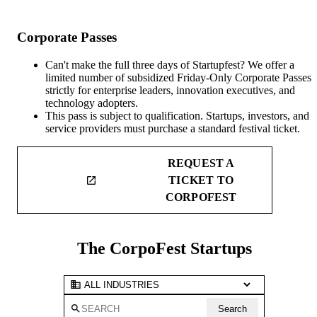
Corporate Passes
Can't make the full three days of Startupfest? We offer a
limited number of subsidized Friday-Only Corporate Passes
strictly for enterprise leaders, innovation executives, and
technology adopters.
This pass is subject to qualification. Startups, investors, and
service providers must purchase a standard festival ticket.
REQUEST A
TICKET TO
launch
CORPOFEST
The CorpoFest Startups
business
search
Search