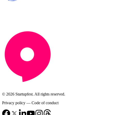
© 2026 Startupfest. All rights reserved.
Privacy policy
—
Code of conduct