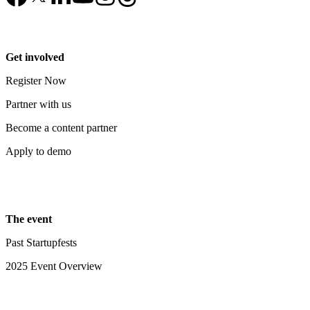
Get involved
Register Now
Partner with us
Become a content partner
Apply to demo
The event
Past Startupfests
2025 Event Overview