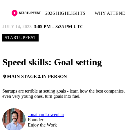
2026 HIGHLIGHTS
WHY ATTEND
JULY 14, 2023
3:05 PM – 3:35 PM UTC
STARTUPFEST
Speed skills: Goal setting
MAIN STAGE
IN PERSON
place
person
Startups are terrible at setting goals - learn how the best companies,
even very young ones, turn goals into fuel.
Jonathan Lowenhar
Founder
Enjoy the Work