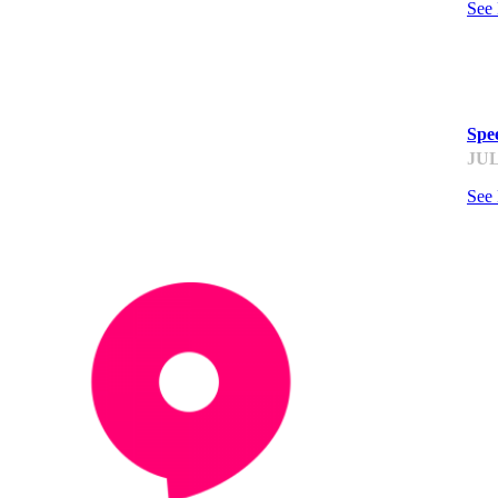
See
ST
Spee
JUL
See