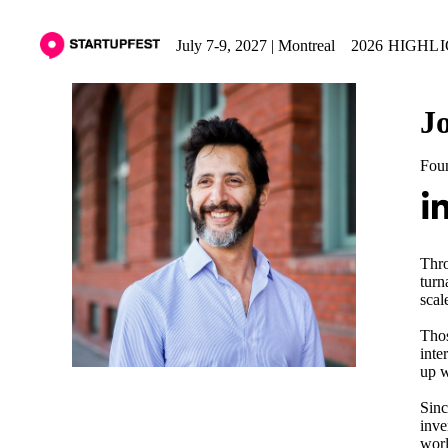
July 7-9, 2027 | Montreal
2026 HIGHL
J
Fou
Thro
turn
scal
Thos
inte
up w
Sinc
inve
worl