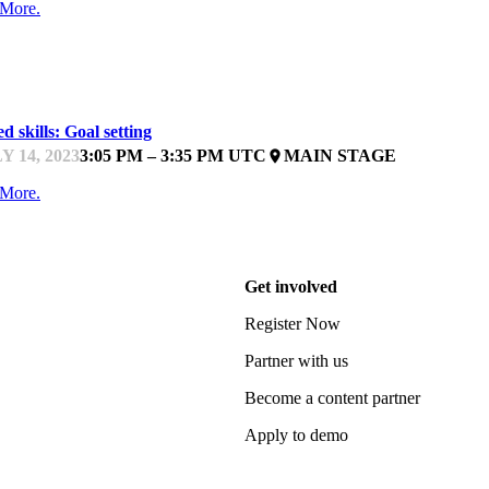
 More.
ARTUPFEST
d skills: Goal setting
Y 14, 2023
3:05 PM – 3:35 PM UTC
MAIN STAGE
place
 More.
Get involved
Register Now
Partner with us
Become a content partner
Apply to demo