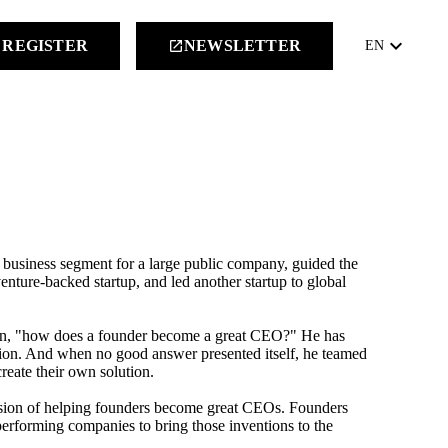
keyboard_arrow_down
REGISTER
NEWSLETTER
launch
EN
B business segment for a large public company, guided the
nture-backed startup, and led another startup to global
tion, "how does a founder become a great CEO?" He has
stion. And when no good answer presented itself, he teamed
reate their own solution.
ssion of helping founders become great CEOs. Founders
 performing companies to bring those inventions to the