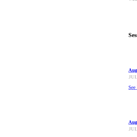
Ses
ST
Aug
JUL
See
ST
Aug
JUL