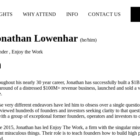
IGHTS
WHY ATTEND
INFO
CONTACT US
onathan Lowenhar
(he/him)
nder
,
Enjoy the Work
ughout his nearly 30 year career, Jonathan has successfully built a $1
around of a distressed $100M+ revenue business, launched and sold a ve
e.
e very different endeavors have led him to obsess over a single ques
rviewed hundreds of founders and investors seeking clarity to that que
ith a group of exceptional former founders, operators and investors to c
e 2015, Jonathan has led Enjoy The Work, a firm with the singular mi
nt miraculous things. Their role is to teach founders how to build high
d.