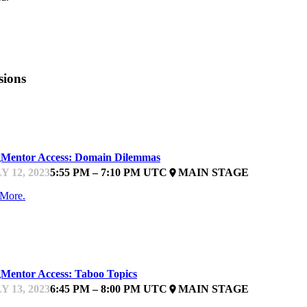
sions
ARTUPFEST
Mentor Access: Domain Dilemmas
Y 12, 2023
5:55 PM – 7:10 PM UTC
MAIN STAGE
place
 More.
ARTUPFEST
Mentor Access: Taboo Topics
Y 13, 2023
6:45 PM – 8:00 PM UTC
MAIN STAGE
place