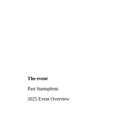
The event
Past Startupfests
2025 Event Overview