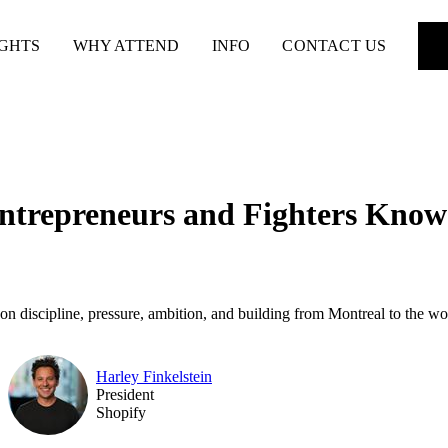
IGHTS
WHY ATTEND
INFO
CONTACT US
Entrepreneurs and Fighters Kno
n discipline, pressure, ambition, and building from Montreal to the wo
Harley Finkelstein
President
Shopify