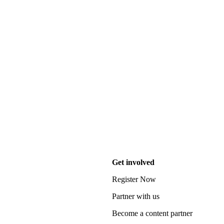
Get involved
Register Now
Partner with us
Become a content partner