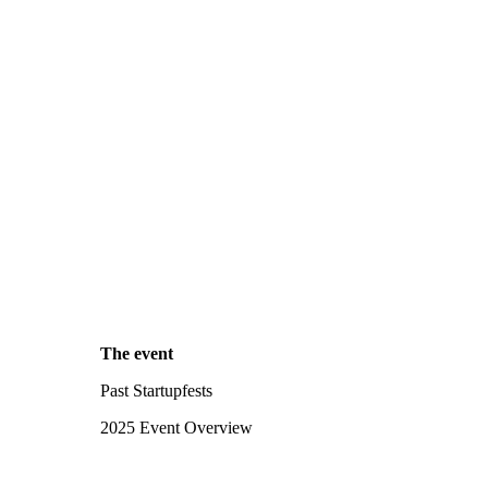
The event
Past Startupfests
2025 Event Overview