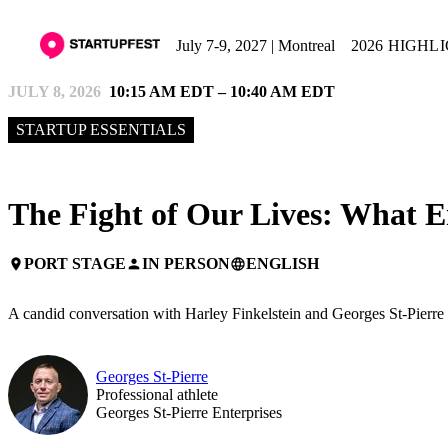
July 7-9, 2027 | Montreal
2026 HIGHL
JULY 8, 2026
10:15 AM EDT – 10:40 AM EDT
STARTUP ESSENTIALS
The Fight of Our Lives: What 
PORT STAGE
IN PERSON
ENGLISH
place
person
language
A candid conversation with Harley Finkelstein and Georges St-Pierre o
Georges St-Pierre
Professional athlete
Georges St-Pierre Enterprises