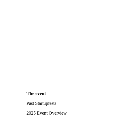
The event
Past Startupfests
2025 Event Overview