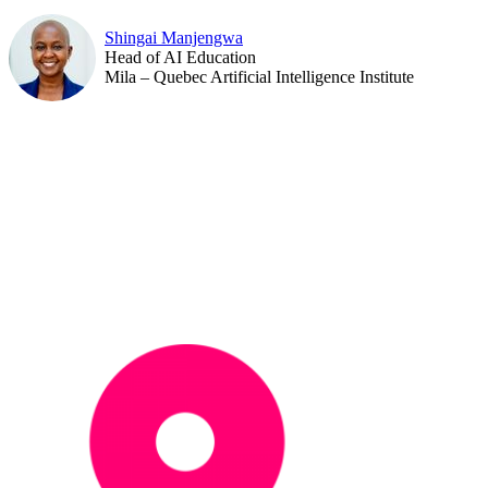
Shingai Manjengwa
Head of AI Education
Mila – Quebec Artificial Intelligence Institute