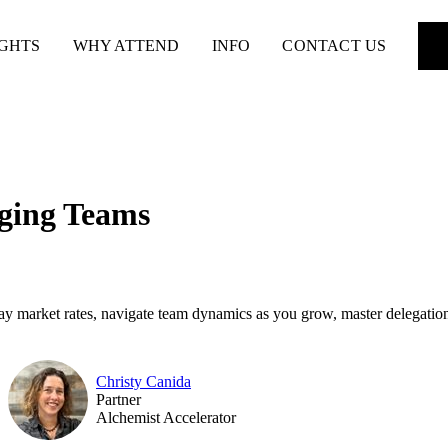
IGHTS
WHY ATTEND
INFO
CONTACT US
ging Teams
ay market rates, navigate team dynamics as you grow, master delegation
Christy Canida
Partner
Alchemist Accelerator