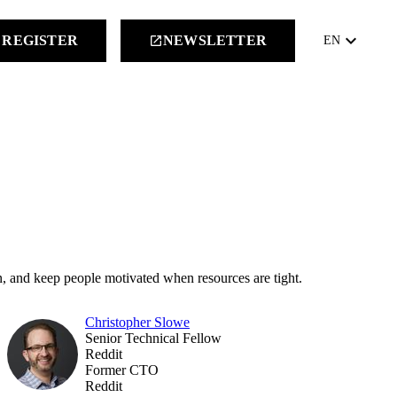
keyboard_arrow_down
REGISTER
NEWSLETTER
launch
EN
, and keep people motivated when resources are tight.
Christopher Slowe
Senior Technical Fellow
Reddit
Former CTO
Reddit