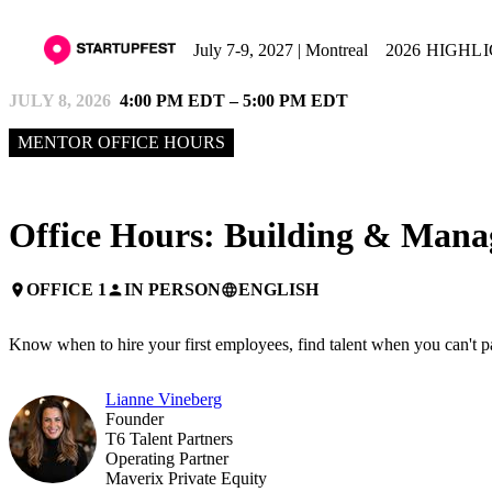
July 7-9, 2027 | Montreal
2026 HIGHL
JULY 8, 2026
4:00 PM EDT – 5:00 PM EDT
MENTOR OFFICE HOURS
Office Hours: Building & Mana
OFFICE 1
IN PERSON
ENGLISH
place
person
language
Know when to hire your first employees, find talent when you can't p
Lianne Vineberg
Founder
T6 Talent Partners
Operating Partner
Maverix Private Equity