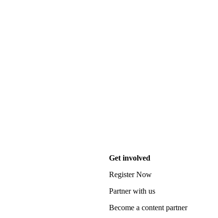
Get involved
Register Now
Partner with us
Become a content partner