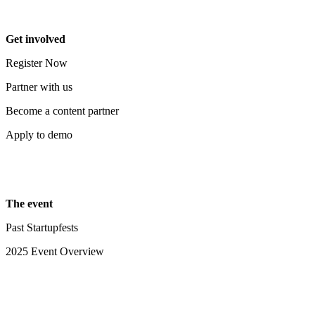
Get involved
Register Now
Partner with us
Become a content partner
Apply to demo
The event
Past Startupfests
2025 Event Overview