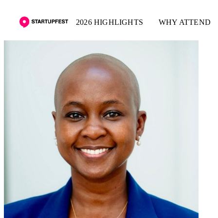
2026 HIGHLIGHTS
WHY ATTEND