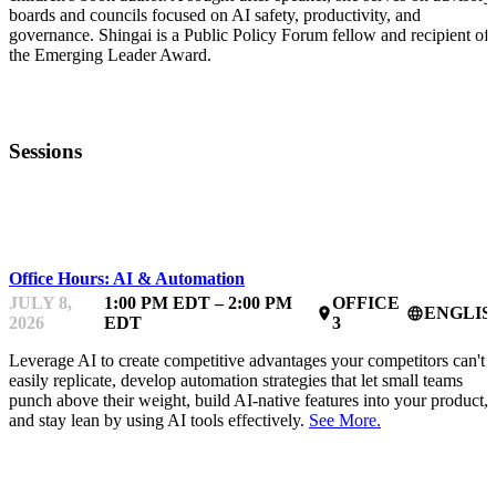
boards and councils focused on AI safety, productivity, and
governance. Shingai is a Public Policy Forum fellow and recipient of
the Emerging Leader Award.
Sessions
MENTOR OFFICE HOURS
Office Hours: AI & Automation
JULY 8,
1:00 PM EDT – 2:00 PM
OFFICE
ENGLIS
place
language
2026
EDT
3
Leverage AI to create competitive advantages your competitors can't
easily replicate, develop automation strategies that let small teams
punch above their weight, build AI-native features into your product,
and stay lean by using AI tools effectively.
See More.
MENTOR OFFICE HOURS