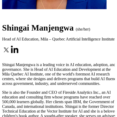
Shingai Manjengwa
(she/her)
Head of AI Education
,
Mila – Quebec Artificial Intelligence Institute
Shingai Manjengwa is a leading voice in AI education, adoption, and
governance. She is Head of AI Education and Development at the
Mila Quebec AI Institute, one of the world's foremost AI research
centres, where she designs and delivers programs that build AI fluenc
across government, industry, and underserved communities.
She is also the Founder and CEO of Fireside Analytics Inc., an AI
education and consulting firm whose programs have reached over
500,000 learners globally. Her clients span IBM, the Government of
Canada, and international institutions. Shingai is the former Director o
Technical Education at the Vector Institute for AI and she is a beloved
children's book author. A sought-after speaker, she serves on advisory