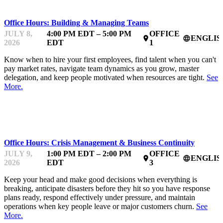
Office Hours: Building & Managing Teams
JULY 8,
4:00 PM EDT – 5:00 PM
OFFICE
ENGLIS
place
language
2026
EDT
1
Know when to hire your first employees, find talent when you can't
pay market rates, navigate team dynamics as you grow, master
delegation, and keep people motivated when resources are tight.
See
More.
MENTOR OFFICE HOURS
Office Hours: Crisis Management & Business Continuity
JULY 9,
1:00 PM EDT – 2:00 PM
OFFICE
ENGLIS
place
language
2026
EDT
3
Keep your head and make good decisions when everything is
breaking, anticipate disasters before they hit so you have response
plans ready, respond effectively under pressure, and maintain
operations when key people leave or major customers churn.
See
More.