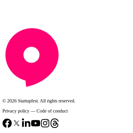
© 2026 Startupfest. All rights reserved.
Privacy policy
—
Code of conduct