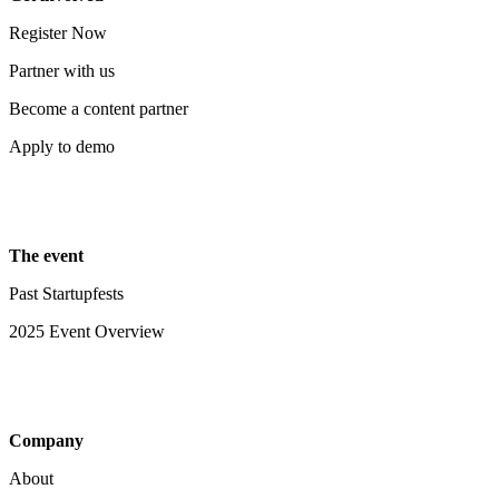
Register Now
Partner with us
Become a content partner
Apply to demo
The event
Past Startupfests
2025 Event Overview
Company
About