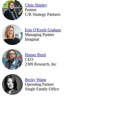
Chris Shipley
Partner
C/R Strategy Partners
Erin O'Keefe Graham
Managing Partner
Imaginal
Harper Reed
CEO
2389 Research, Inc
Becky Wang
Operating Partner
Single Family Office