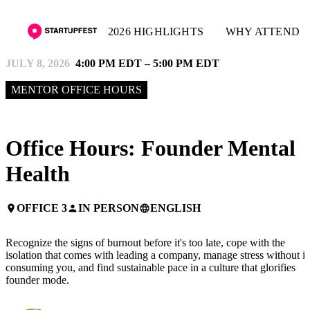
2026 HIGHLIGHTS
WHY ATTEND
JULY 8, 2026
4:00 PM EDT – 5:00 PM EDT
MENTOR OFFICE HOURS
Office Hours: Founder Mental
Health
OFFICE 3
IN PERSON
ENGLISH
place
person
language
Recognize the signs of burnout before it's too late, cope with the
isolation that comes with leading a company, manage stress without it
consuming you, and find sustainable pace in a culture that glorifies
founder mode.