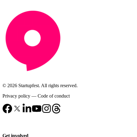
© 2026 Startupfest. All rights reserved.
Privacy policy
—
Code of conduct
Get involved