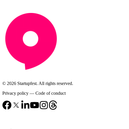
© 2026 Startupfest. All rights reserved.
Privacy policy
—
Code of conduct