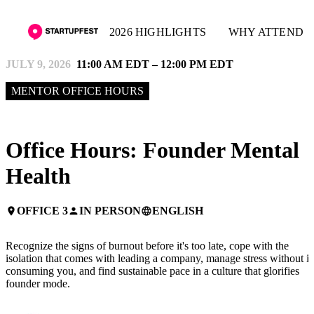
2026 HIGHLIGHTS
WHY ATTEND
JULY 9, 2026
11:00 AM EDT – 12:00 PM EDT
MENTOR OFFICE HOURS
Office Hours: Founder Mental
Health
OFFICE 3
IN PERSON
ENGLISH
place
person
language
Recognize the signs of burnout before it's too late, cope with the
isolation that comes with leading a company, manage stress without it
consuming you, and find sustainable pace in a culture that glorifies
founder mode.