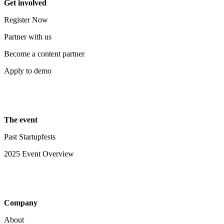
Get involved
Register Now
Partner with us
Become a content partner
Apply to demo
The event
Past Startupfests
2025 Event Overview
Company
About