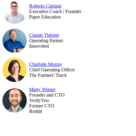
Roberto Cipriani
Executive Coach | Founder
Paper Education
Claude Théoret
Operating Partner
Innovobot
Charlotte Murray
Chief Operating Officer
The Farmers' Truck
Marty Weiner
Founder and CTO
VerifyYou
Former CTO
Reddit