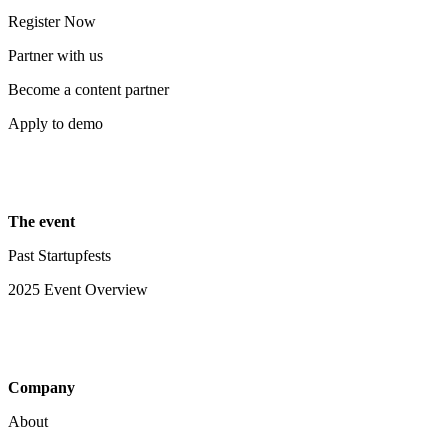
Register Now
Partner with us
Become a content partner
Apply to demo
The event
Past Startupfests
2025 Event Overview
Company
About