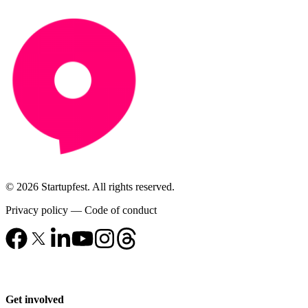
© 2026 Startupfest. All rights reserved.
Privacy policy
—
Code of conduct
Get involved