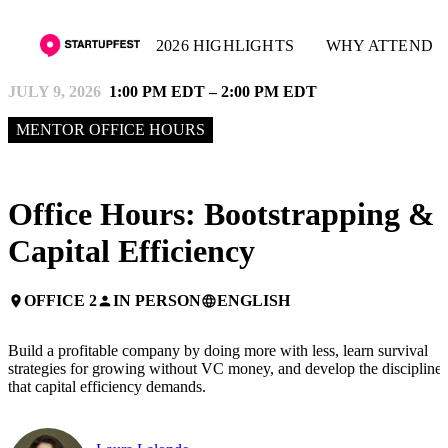
2026 HIGHLIGHTS
WHY ATTEND
JULY 9, 2026
1:00 PM EDT – 2:00 PM EDT
MENTOR OFFICE HOURS
Office Hours: Bootstrapping &
Capital Efficiency
OFFICE 2
IN PERSON
ENGLISH
place
person
language
Build a profitable company by doing more with less, learn survival
strategies for growing without VC money, and develop the discipline
that capital efficiency demands.