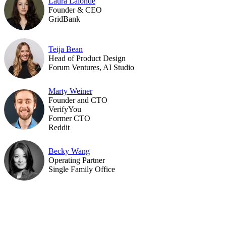
Laura Lalonde
Founder & CEO
GridBank
Teija Bean
Head of Product Design
Forum Ventures, AI Studio
Marty Weiner
Founder and CTO
VerifyYou
Former CTO
Reddit
Becky Wang
Operating Partner
Single Family Office