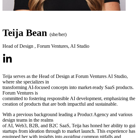
Teija Bean
(she/her)
Head of Design
,
Forum Ventures, AI Studio
Teija serves as the Head of Design at Forum Ventures AI Studio,
where she specializes in
transforming AI-focused concepts into market-ready SaaS products.
Forum Ventures is
committed to fostering responsible AI development, emphasizing the
creation of products that are both impactful and sustainable.
With a previous background leading a Product Agency and various
design teams in the realms
of AI, Web3, B2B, and B2C SaaS, Teija has honed her ability to guid
startups from ideation through to market launch. This experience has
equipped her with insights into avoiding common pitfalls and