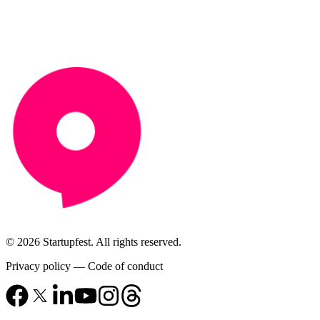
© 2026 Startupfest. All rights reserved.
Privacy policy
—
Code of conduct