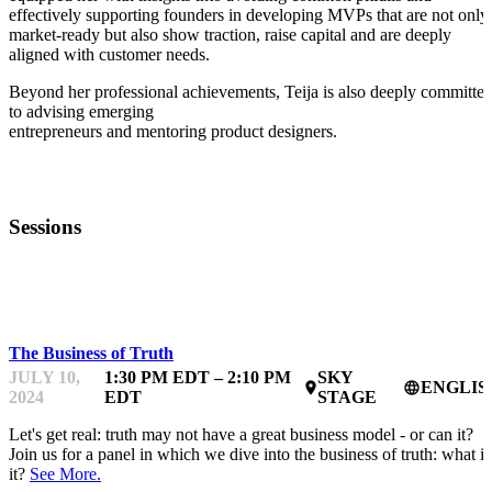
effectively supporting founders in developing MVPs that are not only
market-ready but also show traction, raise capital and are deeply
aligned with customer needs.
Beyond her professional achievements, Teija is also deeply committe
to advising emerging
entrepreneurs and mentoring product designers.
Sessions
TRUTH & AI
The Business of Truth
JULY 10,
1:30 PM EDT – 2:10 PM
SKY
ENGLIS
place
language
2024
EDT
STAGE
Let's get real: truth may not have a great business model - or can it?
Join us for a panel in which we dive into the business of truth: what is
it?
See More.