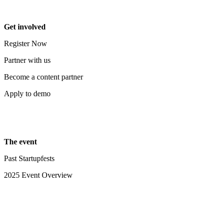
Get involved
Register Now
Partner with us
Become a content partner
Apply to demo
The event
Past Startupfests
2025 Event Overview