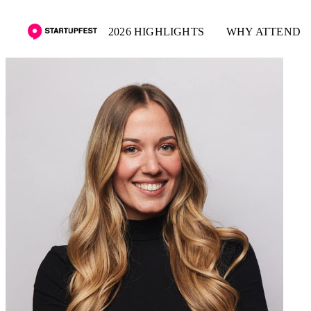
2026 HIGHLIGHTS
WHY ATTEND