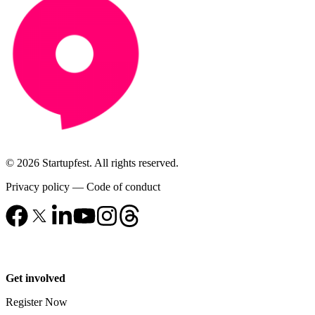
© 2026 Startupfest. All rights reserved.
Privacy policy
—
Code of conduct
Get involved
Register Now