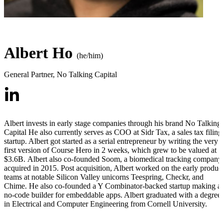
Albert Ho
(he/him)
General Partner
,
No Talking Capital
Albert invests in early stage companies through his brand No Talking
Capital He also currently serves as COO at Sidr Tax, a sales tax filing
startup. Albert got started as a serial entrepreneur by writing the very
first version of Course Hero in 2 weeks, which grew to be valued at
$3.6B.
Albert also co-founded Soom, a biomedical tracking company
acquired in 2015. Post acquisition, Albert worked on the early produc
teams at notable Silicon Valley unicorns Teespring, Checkr, and
Chime. He also co-founded a Y Combinator-backed startup making a
no-code builder for embeddable apps. Albert graduated with a degree
in Electrical and Computer Engineering from Cornell University.