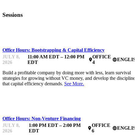
Sessions
MENTOR OFFICE HOURS
Office Hours: Bootstrapping & Capital Efficiency
JULY 8,
11:00 AM EDT – 12:00 PM
OFFICE
ENGLIS
place
language
2026
EDT
4
Build a profitable company by doing more with less, learn survival
strategies for growing without VC money, and develop the discipline
that capital efficiency demands.
See More.
MENTOR OFFICE HOURS
Office Hours: Non-Venture Financing
JULY 8,
1:00 PM EDT – 2:00 PM
OFFICE
ENGLIS
place
language
2026
EDT
6