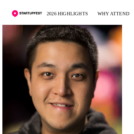
2026 HIGHLIGHTS
WHY ATTEND