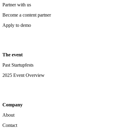
Partner with us
Become a content partner
Apply to demo
The event
Past Startupfests
2025 Event Overview
Company
About
Contact