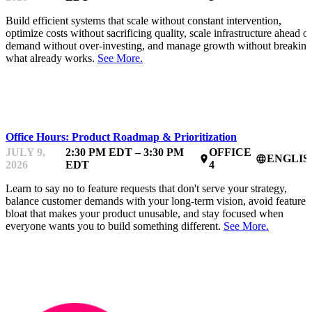
Build efficient systems that scale without constant intervention,
optimize costs without sacrificing quality, scale infrastructure ahead of
demand without over-investing, and manage growth without breaking
what already works.
See More.
MENTOR OFFICE HOURS
Office Hours: Product Roadmap & Prioritization
JULY 9,
2:30 PM EDT – 3:30 PM
OFFICE
ENGLIS
place
language
2026
EDT
4
Learn to say no to feature requests that don't serve your strategy,
balance customer demands with your long-term vision, avoid feature
bloat that makes your product unusable, and stay focused when
everyone wants you to build something different.
See More.