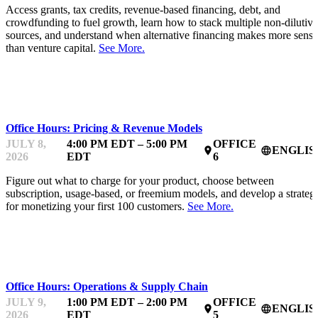
Access grants, tax credits, revenue-based financing, debt, and
crowdfunding to fuel growth, learn how to stack multiple non-dilutive
sources, and understand when alternative financing makes more sense
than venture capital.
See More.
MENTOR OFFICE HOURS
Office Hours: Pricing & Revenue Models
JULY 8,
4:00 PM EDT – 5:00 PM
OFFICE
ENGLIS
place
language
2026
EDT
6
Figure out what to charge for your product, choose between
subscription, usage-based, or freemium models, and develop a strateg
for monetizing your first 100 customers.
See More.
MENTOR OFFICE HOURS
Office Hours: Operations & Supply Chain
JULY 9,
1:00 PM EDT – 2:00 PM
OFFICE
ENGLIS
place
language
2026
EDT
5