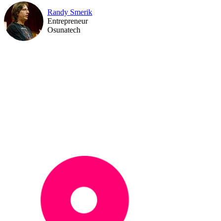
Randy Smerik
Entrepreneur
Osunatech