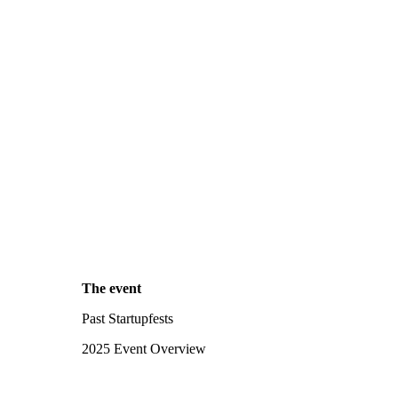
The event
Past Startupfests
2025 Event Overview