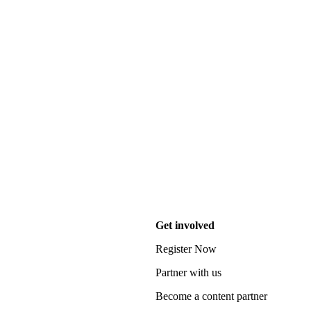
Get involved
Register Now
Partner with us
Become a content partner