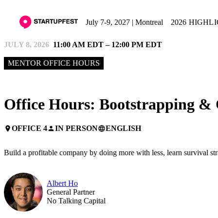
July 7-9, 2027 | Montreal
2026 HIGHL
JULY 8, 2026
11:00 AM EDT – 12:00 PM EDT
MENTOR OFFICE HOURS
Office Hours: Bootstrapping & 
OFFICE 4
IN PERSON
ENGLISH
place
person
language
Build a profitable company by doing more with less, learn survival st
Albert Ho
General Partner
No Talking Capital