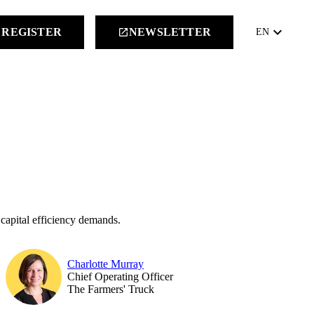
keyboard_arrow_down
REGISTER
NEWSLETTER
launch
EN
 capital efficiency demands.
Charlotte Murray
Chief Operating Officer
The Farmers' Truck