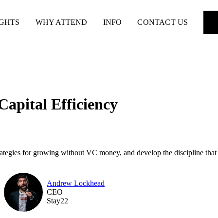
IGHTS
WHY ATTEND
INFO
CONTACT US
Capital Efficiency
rategies for growing without VC money, and develop the discipline that
Andrew Lockhead
CEO
Stay22