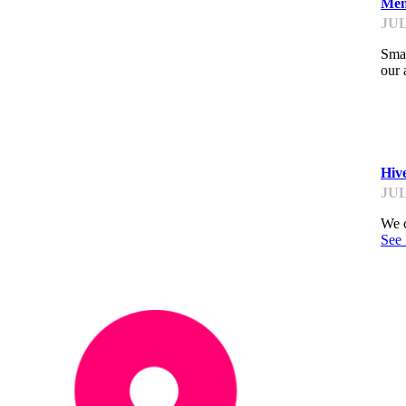
Men
JUL
Smal
our 
K
Hiv
JUL
We c
See