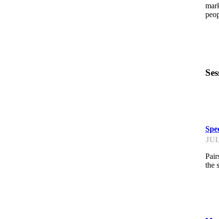
mark
peop
Ses
K
Spe
JUL
Pair
the 
K