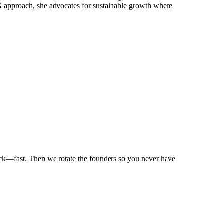
ESG approach, she advocates for sustainable growth where
ack—fast. Then we rotate the founders so you never have