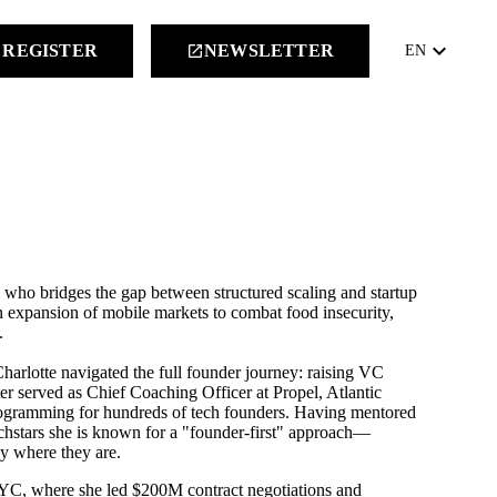
keyboard_arrow_down
REGISTER
NEWSLETTER
launch
EN
 who bridges the gap between structured scaling and startup
n expansion of mobile markets to combat food insecurity,
.
rlotte navigated the full founder journey: raising VC
ter served as Chief Coaching Officer at Propel, Atlantic
programming for hundreds of tech founders. Having mentored
chstars she is known for a "founder-first" approach—
ly where they are.
NYC, where she led $200M contract negotiations and