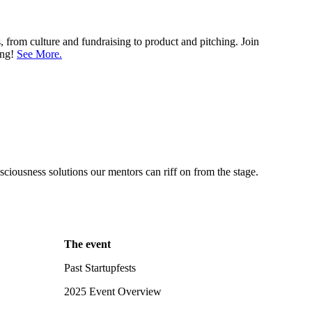
 from culture and fundraising to product and pitching. Join
ing!
See More.
ciousness solutions our mentors can riff on from the stage.
The event
Past Startupfests
2025 Event Overview