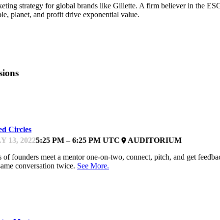
eting strategy for global brands like Gillette. A firm believer in the 
le, planet, and profit drive exponential value.
sions
EYNOTE
ed Circles
Y 13, 2022
5:25 PM – 6:25 PM UTC
AUDITORIUM
place
s of founders meet a mentor one-on-two, connect, pitch, and get feedb
same conversation twice.
See More.
EYNOTE