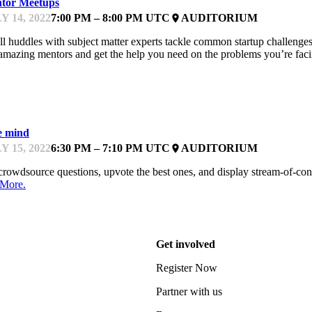
tor Meetups
Y 14, 2022
7:00 PM – 8:00 PM UTC
AUDITORIUM
place
l huddles with subject matter experts tackle common startup challenges,
amazing mentors and get the help you need on the problems you’re fac
EYNOTE
e mind
Y 15, 2022
6:30 PM – 7:10 PM UTC
AUDITORIUM
place
rowdsource questions, upvote the best ones, and display stream-of-cons
 More.
Get involved
Register Now
Partner with us