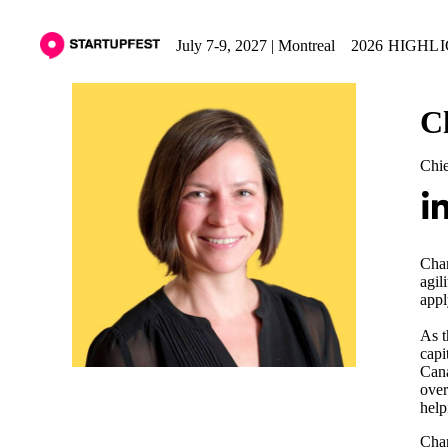
July 7-9, 2027 | Montreal
2026 HIGHL
C
Chie
Char
agil
appl
As t
capi
Cana
over
help
Char