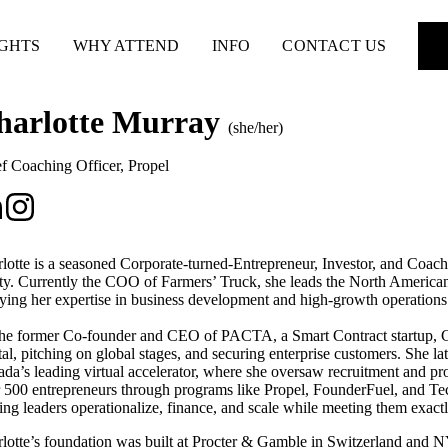
IGHTS
WHY ATTEND
INFO
CONTACT US
harlotte Murray
(she/her)
f Coaching Officer
,
Propel
lotte is a seasoned Corporate-turned-Entrepreneur, Investor, and Coach
ity. Currently the COO of Farmers’ Truck, she leads the North America
ying her expertise in business development and high-growth operations
he former Co-founder and CEO of PACTA, a Smart Contract startup, Cha
tal, pitching on global stages, and securing enterprise customers. She la
da’s leading virtual accelerator, where she oversaw recruitment and 
 500 entrepreneurs through programs like Propel, FounderFuel, and Te
ing leaders operationalize, finance, and scale while meeting them exact
lotte’s foundation was built at Procter & Gamble in Switzerland and 