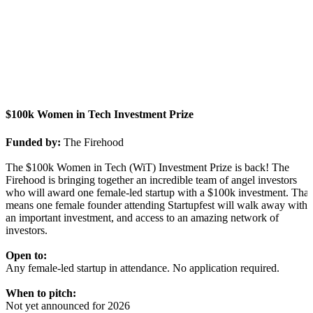
$100k Women in Tech Investment Prize
Funded by:
The Firehood
The $100k Women in Tech (WiT) Investment Prize is back! The
Firehood is bringing together an incredible team of angel investors
who will award one female-led startup with a $100k investment. That
means one female founder attending Startupfest will walk away with
an important investment, and access to an amazing network of
investors.
Open to:
Any female-led startup in attendance. No application required.
When to pitch:
Not yet announced for 2026