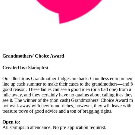
Grandmothers' Choice Award
Created by:
Startupfest
Our Illustrious Grandmother Judges are back. Countless entrepreneur
line up each summer to make their cases to the grandmothers—and fo
good reason. These ladies can see a good idea (or a bad one) from a
mile away, and they certainly have no qualms about calling it as they
see it. The winner of the (non-cash) Grandmothers’ Choice Award m
not walk away with newfound riches, however, they will leave with a
treasure trove of good advice and a ton of bragging rights.
Open to:
All startups in attendance. No pre-application required.