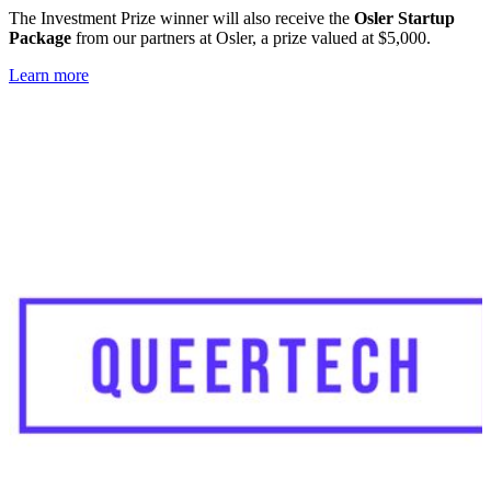
The Investment Prize winner will also receive the
Osler Startup
Package
from our partners at Osler, a prize valued at $5,000.
Learn more