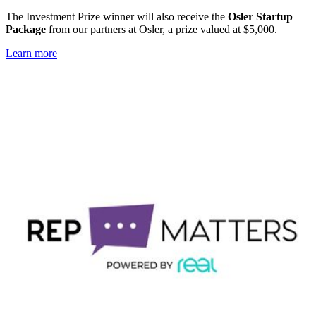
The Investment Prize winner will also receive the
Osler Startup
Package
from our partners at Osler, a prize valued at $5,000.
Learn more