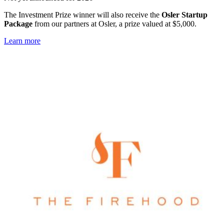
The Investment Prize winner will also receive the
Osler Startup
Package
from our partners at Osler, a prize valued at $5,000.
Learn more