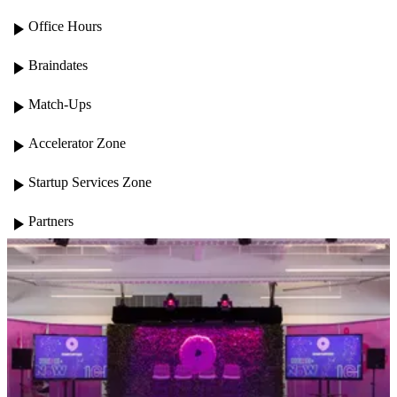
play_arrow
Office Hours
play_arrow
Braindates
play_arrow
Match-Ups
play_arrow
Accelerator Zone
play_arrow
Startup Services Zone
play_arrow
Partners