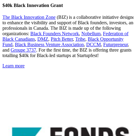
$40k Black Innovation Grant
The Black Innovation Zone
(BIZ) is a collaborative initiative designe
to enhance the visibility and support of Black founders, investors, and
professionals in Canada. The BIZ is made up of the following
organizations:
Black Founders Network
,
Nobellum
,
Federation of
Black
Canadians
,
DMZ
,
Pitch Better
,
Tribe
,
Black Opportunity
Fund
,
Black Business Venture Association
,
DCCM
,
Futurpreneur
,
and
Groupe 3737
. For the first time, the BIZ is offering three grants
totalling $40k for Black-led startups at Startupfest!
Learn more