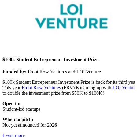
$100k Student Entrepreneur Investment Prize
Funded by:
Front Row Ventures and LOI Venture
$100k Student Entrepreneur Investment Prize is back for its third year
This year
Front Row Ventures
(FRV) is teaming up with
LOI Venture
to double the investment prize from $50K to $100K!
Open to:
Student-led startups
When to pitch:
Not yet announced for 2026
Learn more