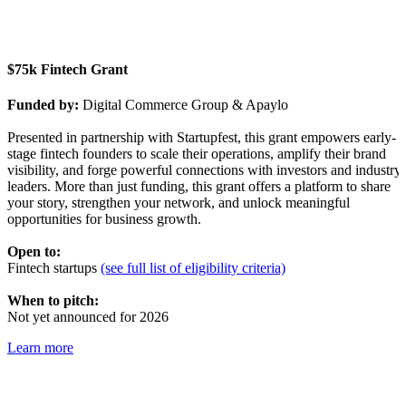
$75k Fintech Grant
Funded by:
Digital Commerce Group & Apaylo
Presented in partnership with Startupfest, this grant empowers early-
stage fintech founders to scale their operations, amplify their brand
visibility, and forge powerful connections with investors and industry
leaders. More than just funding, this grant offers a platform to share
your story, strengthen your network, and unlock meaningful
opportunities for business growth.
Open to:
Fintech startups
(see full list of eligibility criteria)
When to pitch:
Not yet announced for 2026
Learn more