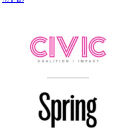
Learn more