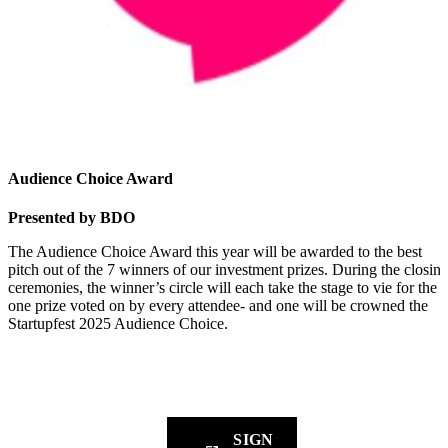
Audience Choice Award
Presented by BDO
The Audience Choice Award this year will be awarded to the best
pitch out of the 7 winners of our investment prizes. During the closin
ceremonies, the winner’s circle will each take the stage to vie for the
one prize voted on by every attendee- and one will be crowned the
Startupfest 2025 Audience Choice.
Sign up for our newsletter to get the latest updates straight to yo
inbox.
SIGN