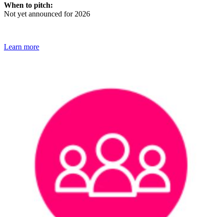
When to pitch:
Not yet announced for 2026
Learn more