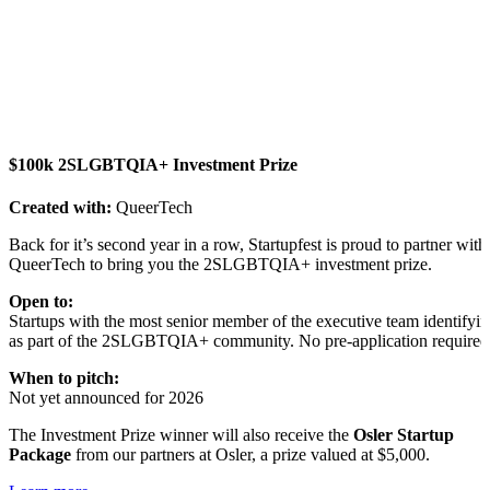
$100k 2SLGBTQIA+ Investment Prize
Created with:
QueerTech
Back for it’s second year in a row, Startupfest is proud to partner with
QueerTech to bring you the 2SLGBTQIA+ investment prize.
Open to:
Startups with the most senior member of the executive team identifyi
as part of the 2SLGBTQIA+ community. No pre-application required
When to pitch:
Not yet announced for 2026
The Investment Prize winner will also receive the
Osler Startup
Package
from our partners at Osler, a prize valued at $5,000.