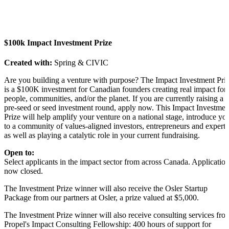
$100k Impact Investment Prize
Created with:
Spring & CIVIC
Are you building a venture with purpose? The Impact Investment Pri
is a $100K investment for Canadian founders creating real impact for
people, communities, and/or the planet. If you are currently raising a
pre-seed or seed investment round, apply now. This Impact Investmen
Prize will help amplify your venture on a national stage, introduce yo
to a community of values-aligned investors, entrepreneurs and experts
as well as playing a catalytic role in your current fundraising.
Open to:
Select applicants in the impact sector from across Canada. Applicatio
now closed.
The Investment Prize winner will also receive the Osler Startup
Package from our partners at Osler, a prize valued at $5,000.
The Investment Prize winner will also receive consulting services fro
Propel's Impact Consulting Fellowship: 400 hours of support for