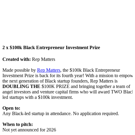
2 x $100k Black Entrepreneur Investment Prize
Created with:
Rep Matters
Made possible by
R
ep Matters
, the $100k Black Entrepreneur
Investment Prize is back for its fourth year! With a mission to empow
the next generation of Black startup founders, Rep Matters is
DOUBLING THE
$100K PRIZE and bringing together a team of
angel investors and venture capital firms who will award TWO Black
led startups with a $100k investment.
Open to:
Any Black-led startup in attendance. No application required.
When to pitch:
Not yet announced for 2026