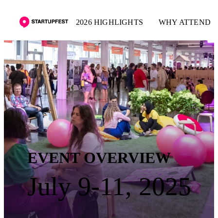
2026 HIGHLIGHTS
WHY ATTEND
EVENT OVERVIEW
July 9-11, 2025