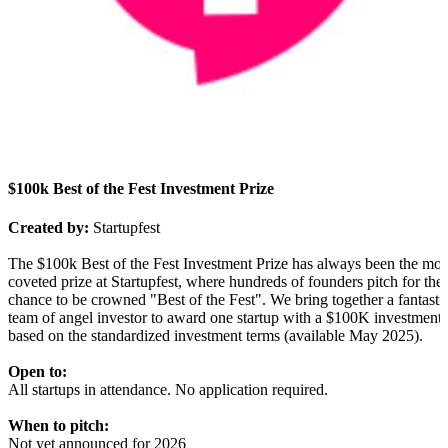
$100k Best of the Fest Investment Prize
Created by:
Startupfest
The $100k Best of the Fest Investment Prize has always been the mos
coveted prize at Startupfest, where hundreds of founders pitch for the
chance to be crowned "Best of the Fest". We bring together a fantasti
team of angel investor to award one startup with a $100K investment
based on the standardized investment terms (available May 2025).
Open to:
All startups in attendance. No application required.
When to pitch:
Not yet announced for 2026