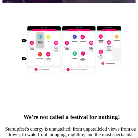
We’re not called a festival for nothing!
Startupfest’s energy is unmatched; from unparalleled views from our
tower, to waterfront lounging, nightlife, and the most spectacular