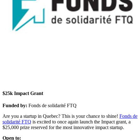
$25k Impact Grant
Funded by:
Fonds de solidarité FTQ
Are you a startup in Quebec? This is your chance to shine!
Fonds de
solidarité FTQ
is excited to once again launch the Impact grant, a
$25,000 prize reserved for the most innovative impact startup.
Open to: