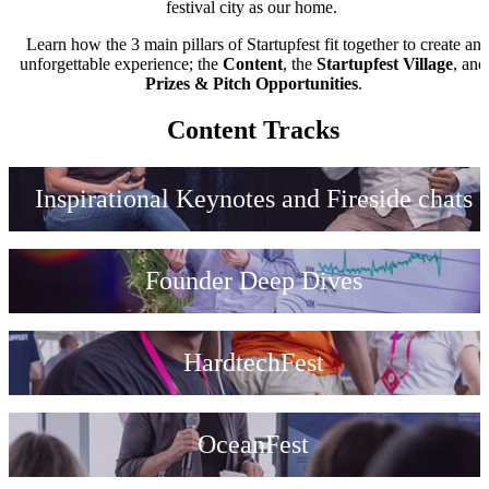
festival city as our home.
Learn how the 3 main pillars of Startupfest fit together to create an
unforgettable experience; the
Content
, the
Startupfest Village
, and
Prizes & Pitch Opportunities
.
Content Tracks
Inspirational Keynotes and Fireside chats
Founder Deep Dives
HardtechFest
OceanFest