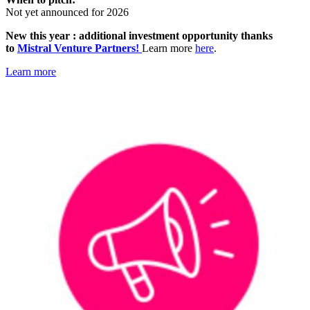
Not yet announced for 2026
New this year : additional investment opportunity thanks
to
Mistral Venture Partners!
Learn more
here
.
Learn more