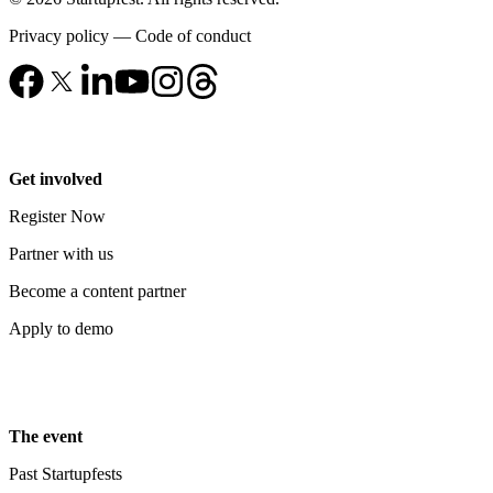
Privacy policy
—
Code of conduct
Get involved
Register Now
Partner with us
Become a content partner
Apply to demo
The event
Past Startupfests