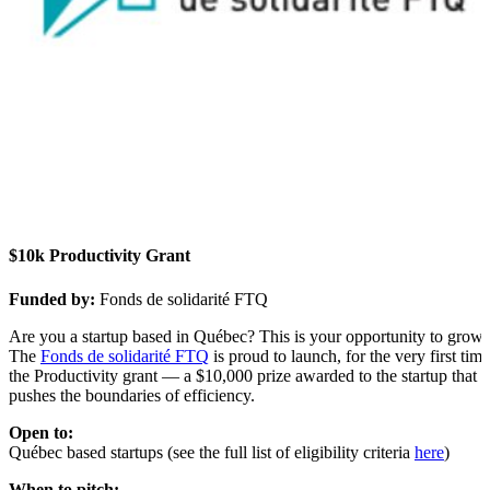
$10k Productivity Grant
Funded by:
Fonds de solidarité FTQ
Are you a startup based in Québec? This is your opportunity to grow.
The
Fonds de solidarité FTQ
is proud to launch, for the very first time
the
Productivity grant — a $10,000 prize awarded to the startup that
pushes the boundaries of efficiency.
Open to:
Québec based startups (see the full list of eligibility criteria
here
)
When to pitch: