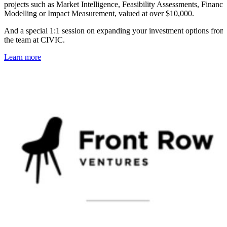
projects such as Market Intelligence, Feasibility Assessments, Financi
Modelling or Impact Measurement, valued at over $10,000.
And a special 1:1 session on expanding your investment options from
the team at CIVIC.
Learn more