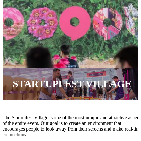
STARTUPFEST VILLAGE
The Startupfest Village is one of the most unique and attractive aspect
of the entire event. Our goal is to create an environment that
encourages people to look away from their screens and make real-tim
connections.