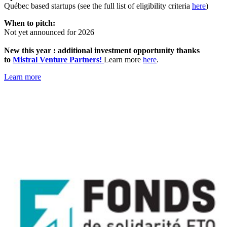
Québec based startups (see the full list of eligibility criteria
here
)
When to pitch:
Not yet announced for 2026
New this year : additional investment opportunity thanks
to
Mistral Venture Partners!
Learn more
here
.
Learn more