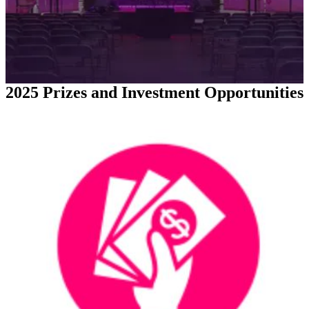
2025 Prizes and Investment Opportunities