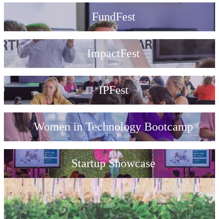
FundFest
ImpactFest
IPFest
Women in Technology Bootcamp
Startup Showcase