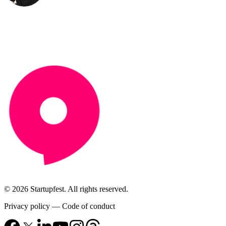
© 2026 Startupfest. All rights reserved.
Privacy policy
—
Code of conduct