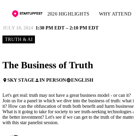
2026 HIGHLIGHTS
WHY ATTEND
JULY 10, 2024
1:30 PM EDT – 2:10 PM EDT
TRUTH & AI
The Business of Truth
SKY STAGE
IN PERSON
ENGLISH
place
person
language
Let's get real: truth may not have a great business model - or can it?
Join us for a panel in which we dive into the business of truth: what is
it? How can the obfuscation of truth both benefit and harm businesses
What is it going to take for society to see truth-seeking technologies a
the better investment? Let's see if we can get to the truth of the matter
with this star panelist session.