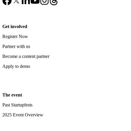
Get involved
Register Now
Partner with us
Become a content partner
Apply to demo
The event
Past Startupfests
2025 Event Overview