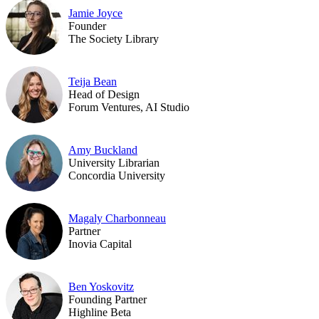
Jamie Joyce
Founder
The Society Library
Teija Bean
Head of Design
Forum Ventures, AI Studio
Amy Buckland
University Librarian
Concordia University
Magaly Charbonneau
Partner
Inovia Capital
Ben Yoskovitz
Founding Partner
Highline Beta