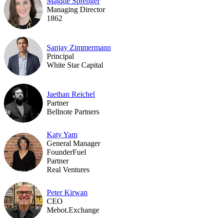
Maggie Sprenger
Managing Director
1862
Sanjay Zimmermann
Principal
White Star Capital
Jaethan Reichel
Partner
Bellnote Partners
Katy Yam
General Manager
FounderFuel
Partner
Real Ventures
Peter Kirwan
CEO
Mebot.Exchange