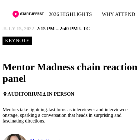
2026 HIGHLIGHTS
WHY ATTEND
JULY 15, 2022
2:15 PM – 2:40 PM UTC
KEYNOTE
Mentor Madness chain reaction
panel
AUDITORIUM
IN PERSON
place
person
Mentors take lightning-fast turns as interviewer and interviewee
onstage, sparking a conversation that heads in surprising and
fascinating directions.