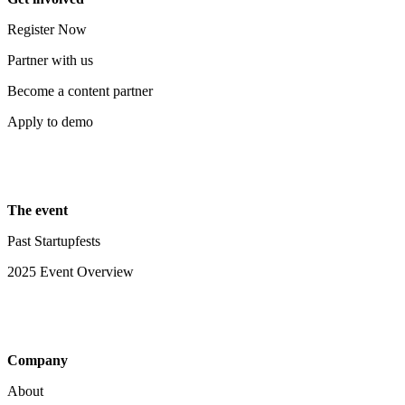
Register Now
Partner with us
Become a content partner
Apply to demo
The event
Past Startupfests
2025 Event Overview
Company
About