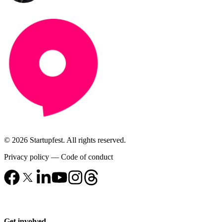
© 2026 Startupfest. All rights reserved.
Privacy policy
—
Code of conduct
Get involved