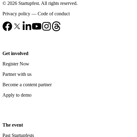
© 2026 Startupfest. All rights reserved.
Privacy policy
—
Code of conduct
Get involved
Register Now
Partner with us
Become a content partner
Apply to demo
The event
Past Startupfests