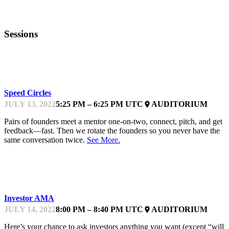
Sessions
KEYNOTE
Speed Circles
JULY 13, 2022
5:25 PM – 6:25 PM UTC
AUDITORIUM
place
Pairs of founders meet a mentor one-on-two, connect, pitch, and get
feedback—fast. Then we rotate the founders so you never have the
same conversation twice.
See More.
KEYNOTE
Investor AMA
JULY 14, 2022
8:00 PM – 8:40 PM UTC
AUDITORIUM
place
Here’s your chance to ask investors anything you want (except “will