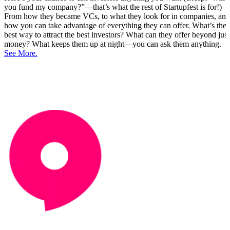
you fund my company?”—that’s what the rest of Startupfest is for!)
From how they became VCs, to what they look for in companies, and
how you can take advantage of everything they can offer. What’s the
best way to attract the best investors? What can they offer beyond just
money? What keeps them up at night—you can ask them anything.
See More.