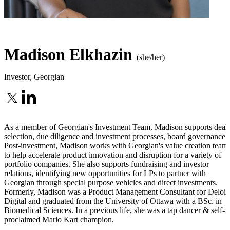
Madison Elkhazin
(she/her)
Investor
,
Georgian
As a member of Georgian's Investment Team, Madison supports deal
selection, due diligence and investment processes, board governance.
Post-investment, Madison works with Georgian's value creation team
to help accelerate product innovation and disruption for a variety of
portfolio companies. She also supports fundraising and investor
relations, identifying new opportunities for LPs to partner with
Georgian through special purpose vehicles and direct investments.
Formerly, Madison was a Product Management Consultant for Deloit
Digital and graduated from the University of Ottawa with a BSc. in
Biomedical Sciences. In a previous life, she was a tap dancer & self-
proclaimed Mario Kart champion.