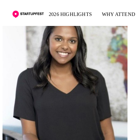
2026 HIGHLIGHTS
WHY ATTEND