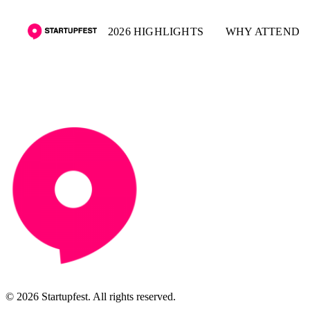
2026 HIGHLIGHTS
WHY ATTEND
© 2026 Startupfest. All rights reserved.