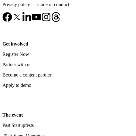
Privacy policy
—
Code of conduct
Get involved
Register Now
Partner with us
Become a content partner
Apply to demo
The event
Past Startupfests
2025 Event Overview