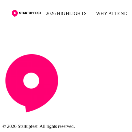
2026 HIGHLIGHTS
WHY ATTEND
© 2026 Startupfest. All rights reserved.