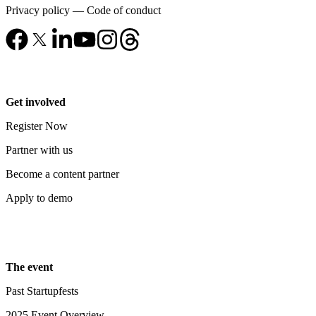
Privacy policy
—
Code of conduct
Get involved
Register Now
Partner with us
Become a content partner
Apply to demo
The event
Past Startupfests
2025 Event Overview