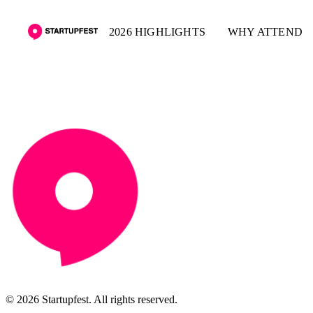
2026 HIGHLIGHTS
WHY ATTEND
© 2026 Startupfest. All rights reserved.