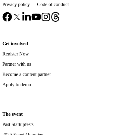
Privacy policy
—
Code of conduct
Get involved
Register Now
Partner with us
Become a content partner
Apply to demo
The event
Past Startupfests
2025 Event Overview