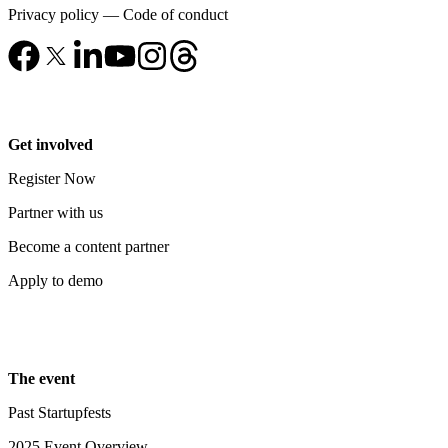
Privacy policy
—
Code of conduct
Get involved
Register Now
Partner with us
Become a content partner
Apply to demo
The event
Past Startupfests
2025 Event Overview