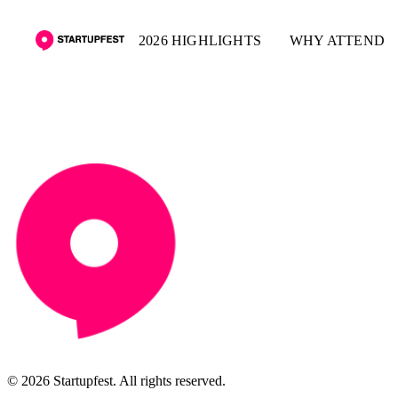
2026 HIGHLIGHTS
WHY ATTEND
© 2026 Startupfest. All rights reserved.