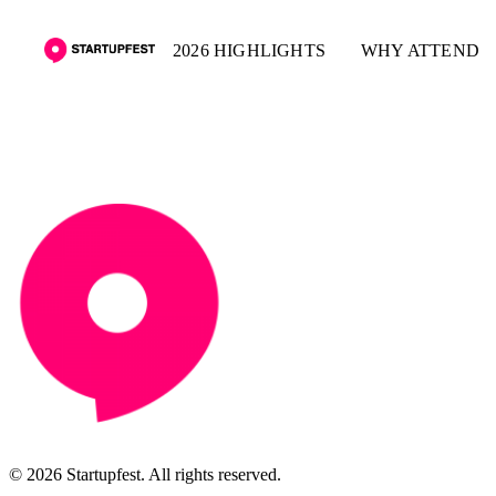
2026 HIGHLIGHTS
WHY ATTEND
© 2026 Startupfest. All rights reserved.