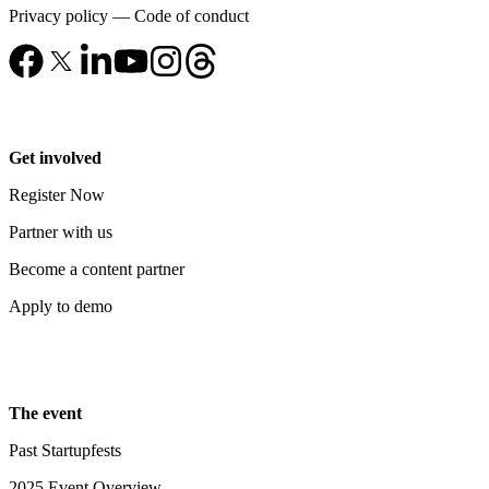
Privacy policy
—
Code of conduct
Get involved
Register Now
Partner with us
Become a content partner
Apply to demo
The event
Past Startupfests
2025 Event Overview