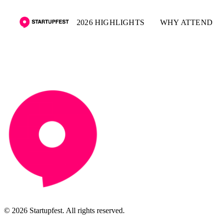
2026 HIGHLIGHTS
WHY ATTEND
© 2026 Startupfest. All rights reserved.