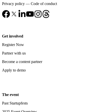
Privacy policy
—
Code of conduct
Get involved
Register Now
Partner with us
Become a content partner
Apply to demo
The event
Past Startupfests
2025 Event Overview