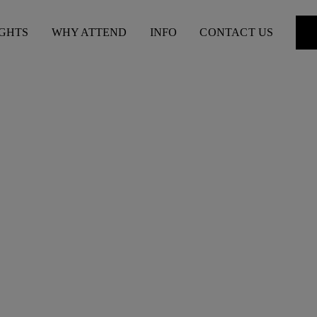
IGHTS
WHY ATTEND
INFO
CONTACT US