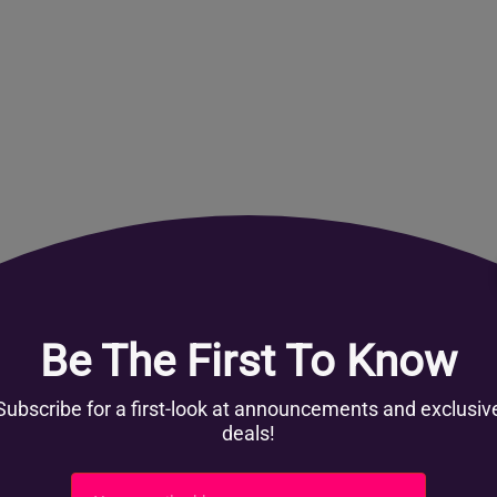
Get involved
Register Now
Partner with us
Become a content partner