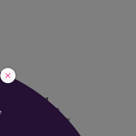
The event
Past Startupfests
2025 Event Overview