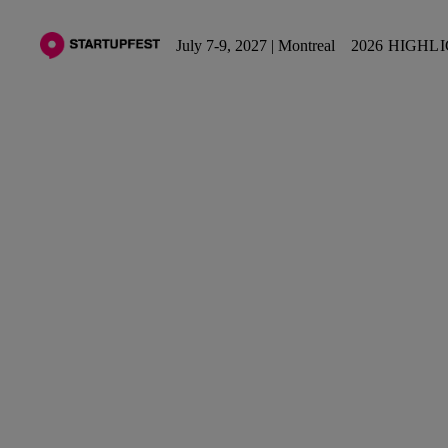
July 7-9, 2027 | Montreal
2026 HIGHL