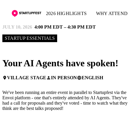
2026 HIGHLIGHTS
WHY ATTEND
JULY 10, 2026
4:00 PM EDT – 4:30 PM EDT
STARTUP ESSENTIALS
Your AI Agents have spoken!
VILLAGE STAGE
IN PERSON
ENGLISH
place
person
language
We've been running an entire event in parallel to Startupfest via the
Envoi platform - one that's entirely attended by AI Agents. They've
had a call for proposals and they've voted - time to watch what they
think are the best talks proposed!