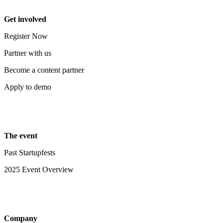
Get involved
Register Now
Partner with us
Become a content partner
Apply to demo
The event
Past Startupfests
2025 Event Overview
Company