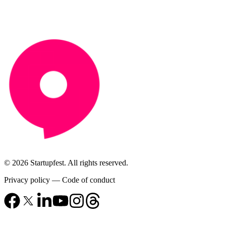
© 2026 Startupfest. All rights reserved.
Privacy policy
—
Code of conduct