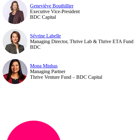
Geneviève Bouthillier
Executive Vice-President
BDC Capital
Sévrine Labelle
Managing Director, Thrive Lab & Thrive ETA Fund
BDC
Mona Minhas
Managing Partner
Thrive Venture Fund – BDC Capital