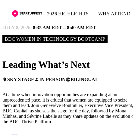
2026 HIGHLIGHTS
WHY ATTEND
JULY 8, 2026
8:35 AM EDT – 8:40 AM EDT
BDC WOMEN IN TECHNOLOGY BOOTCAMP
Leading What’s Next
SKY STAGE
IN PERSON
BILINGUAL
place
person
language
At a time when innovation opportunities are expanding at an
unprecedented pace, it is critical that women are equipped to seize
them and lead. Join Geneviève Bouthillier, Executive Vice President,
BDC Capital, as she sets the stage for the day, followed by Mona
Minhas, and Sévrine Labelle as they share updates on the evolution o
the BDC Thrive Platform.