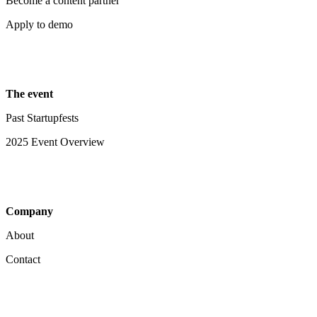
Become a content partner
Apply to demo
The event
Past Startupfests
2025 Event Overview
Company
About
Contact
Your Privacy Choices