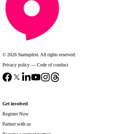
© 2026 Startupfest. All rights reserved.
Privacy policy
—
Code of conduct
Get involved
Register Now
Partner with us