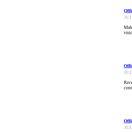
Off
JUL
Make
visi
ME
Off
JUL
Reco
cons
ME
Offi
JUL