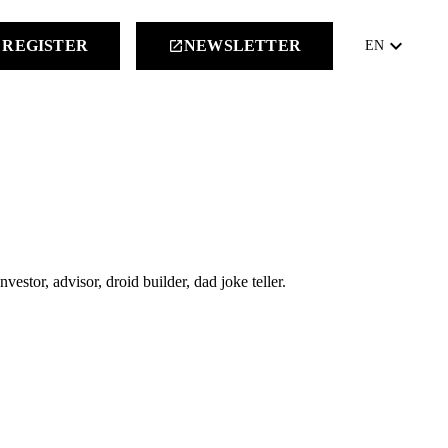
keyboard_arrow_down
REGISTER
NEWSLETTER
launch
EN
estor, advisor, droid builder, dad joke teller.