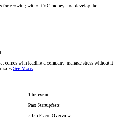
gies for growing without VC money, and develop the
H
 that comes with leading a company, manage stress without it
r mode.
See More.
The event
Past Startupfests
2025 Event Overview