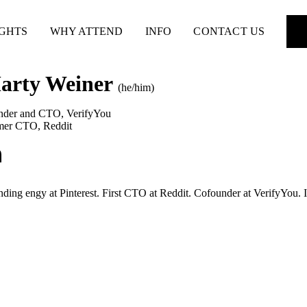
IGHTS
WHY ATTEND
INFO
CONTACT US
arty Weiner
(he/him)
nder and CTO
,
VerifyYou
mer CTO
,
Reddit
ding engy at Pinterest. First CTO at Reddit. Cofounder at VerifyYou. Inv