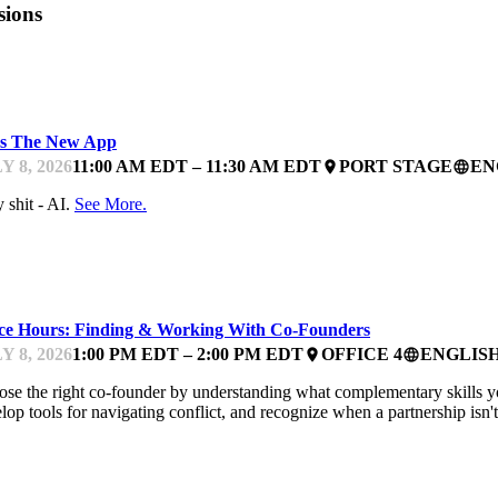
sions
ARTUP ESSENTIALS
Is The New App
Y 8, 2026
11:00 AM EDT – 11:30 AM EDT
PORT STAGE
EN
place
language
 shit - AI.
See More.
NTOR OFFICE HOURS
ice Hours: Finding & Working With Co-Founders
Y 8, 2026
1:00 PM EDT – 2:00 PM EDT
OFFICE 4
ENGLIS
place
language
se the right co-founder by understanding what complementary skills you 
lop tools for navigating conflict, and recognize when a partnership isn
NTOR OFFICE HOURS