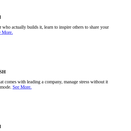
H
who actually builds it, learn to inspire others to share your
e More.
SH
 that comes with leading a company, manage stress without it
r mode.
See More.
H