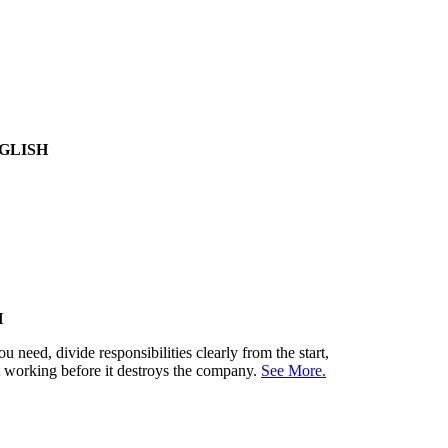
GLISH
H
need, divide responsibilities clearly from the start,
't working before it destroys the company.
See More.