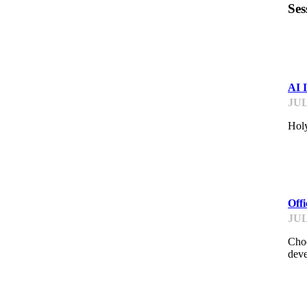
Ses
ST
AI 
JUL
Holy
ME
Off
JUL
Choo
deve
ME