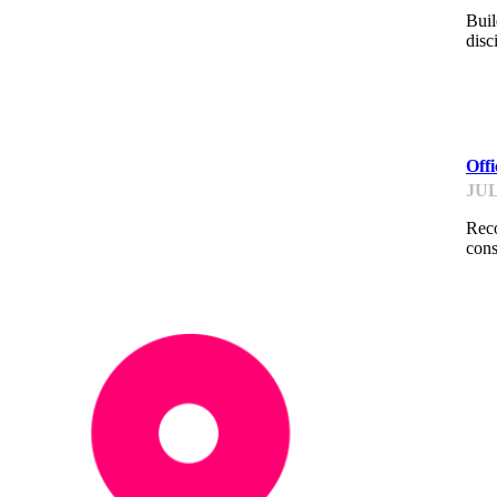
Buil
disc
ME
Off
JUL
Reco
cons