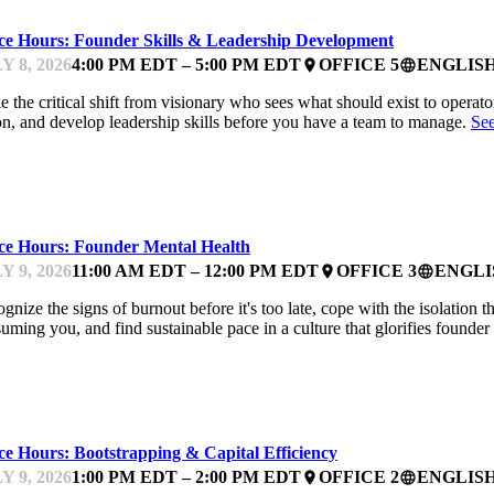
ice Hours: Founder Skills & Leadership Development
Y 8, 2026
4:00 PM EDT – 5:00 PM EDT
OFFICE 5
ENGLIS
place
language
 the critical shift from visionary who sees what should exist to operator 
on, and develop leadership skills before you have a team to manage.
Se
NTOR OFFICE HOURS
ice Hours: Founder Mental Health
Y 9, 2026
11:00 AM EDT – 12:00 PM EDT
OFFICE 3
ENGLI
place
language
gnize the signs of burnout before it's too late, cope with the isolation
uming you, and find sustainable pace in a culture that glorifies founde
NTOR OFFICE HOURS
ce Hours: Bootstrapping & Capital Efficiency
Y 9, 2026
1:00 PM EDT – 2:00 PM EDT
OFFICE 2
ENGLIS
place
language