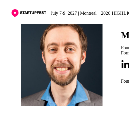
July 7-9, 2027 | Montreal
2026 HIGHL
M
Fou
For
Foun