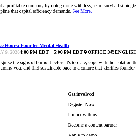
d a profitable company by doing more with less, learn survival strate
ipline that capital efficiency demands.
See More.
NTOR OFFICE HOURS
ice Hours: Founder Mental Health
Y 9, 2026
4:00 PM EDT – 5:00 PM EDT
OFFICE 3
ENGLIS
place
language
gnize the signs of burnout before it's too late, cope with the isolation
uming you, and find sustainable pace in a culture that glorifies founde
Get involved
Register Now
Partner with us
Become a content partner
Apply to demo